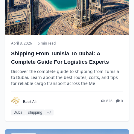
April 8, 2026
·
6 min read
Shipping From Tunisia To Dubai: A
Complete Guide For Logistics Experts
Discover the complete guide to shipping from Tunisia
to Dubai. Learn about the best routes, costs, and tips
for reliable cargo transport across the Me
826
0
Basit Ali
Dubai
shipping
+7