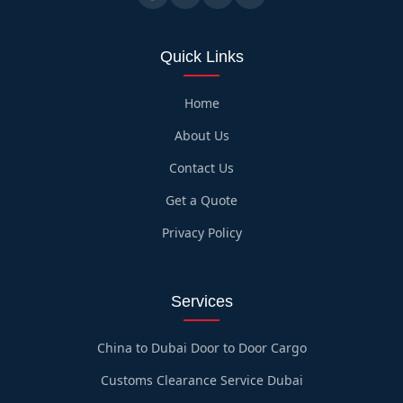
Quick Links
Home
About Us
Contact Us
Get a Quote
Privacy Policy
Services
China to Dubai Door to Door Cargo
Customs Clearance Service Dubai