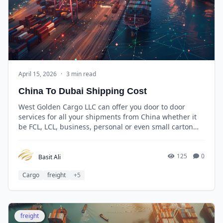
April 15, 2026
·
3 min read
China To Dubai Shipping Cost
West Golden Cargo LLC can offer you door to door
services for all your shipments from China whether it
be FCL, LCL, business, personal or even small carton
boxes and the best thing is that you pay only for the
space you use.
125
0
Basit Ali
Cargo
freight
+5
freight