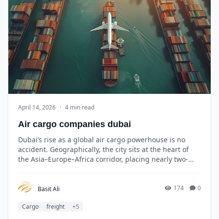
April 14, 2026
·
4 min read
Air cargo companies dubai
Dubai’s rise as a global air cargo powerhouse is no
accident. Geographically, the city sits at the heart of
the Asia–Europe–Africa corridor, placing nearly two-
thirds of the world’s population within an eight-hour
flight radius.
174
0
Basit Ali
Cargo
freight
+5