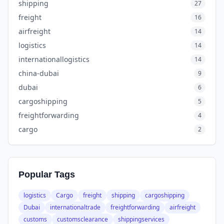
shipping
27
freight
16
airfreight
14
logistics
14
internationallogistics
14
china-dubai
9
dubai
6
cargoshipping
5
freightforwarding
4
cargo
2
Popular Tags
logistics
Cargo
freight
shipping
cargoshipping
Dubai
internationaltrade
freightforwarding
airfreight
customs
customsclearance
shippingservices