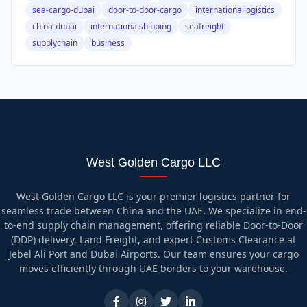
sea-cargo-dubai
door-to-door-cargo
internationallogistics
china-dubai
internationalshipping
seafreight
supplychain
business
West Golden Cargo LLC
West Golden Cargo LLC is your premier logistics partner for
seamless trade between China and the UAE. We specialize in end-
to-end supply chain management, offering reliable Door-to-Door
(DDP) delivery, Land Freight, and expert Customs Clearance at
Jebel Ali Port and Dubai Airports. Our team ensures your cargo
moves efficiently through UAE borders to your warehouse.