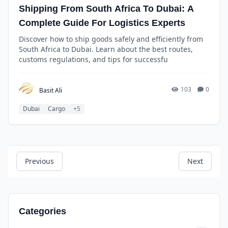
Shipping From South Africa To Dubai: A
Complete Guide For Logistics Experts
Discover how to ship goods safely and efficiently from
South Africa to Dubai. Learn about the best routes,
customs regulations, and tips for successfu
103
0
Basit Ali
Dubai
Cargo
+5
Previous
Next
Categories