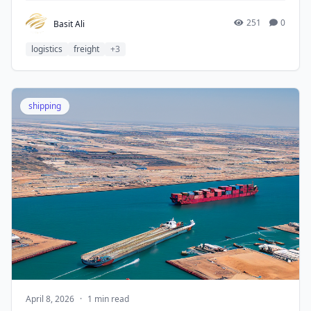
251
0
Basit Ali
logistics
freight
+3
shipping
April 8, 2026
·
1 min read