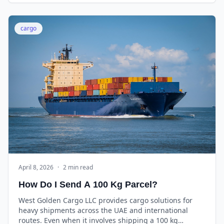
cargo
April 8, 2026
·
2 min read
How Do I Send A 100 Kg Parcel?
West Golden Cargo LLC provides cargo solutions for
heavy shipments across the UAE and international
routes. Even when it involves shipping a 100 kg