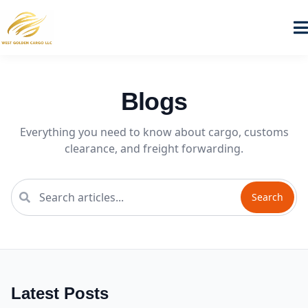
Blogs
Everything you need to know about cargo, customs
clearance, and freight forwarding.
Search
Latest Posts