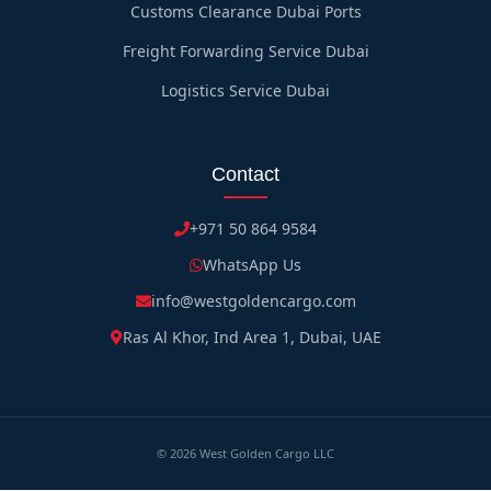
Customs Clearance Dubai Ports
Freight Forwarding Service Dubai
Logistics Service Dubai
Contact
+971 50 864 9584
WhatsApp Us
info@westgoldencargo.com
Ras Al Khor, Ind Area 1, Dubai, UAE
©
2026
West Golden Cargo LLC