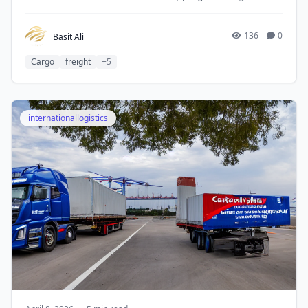
consignment, the process may look difficult, but with a
suitable logistics partner, it becomes simple and well-
managed.
136
0
Basit Ali
Cargo
freight
+5
internationallogistics