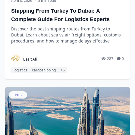
April 8, 2026
·
5 min read
Shipping From Turkey To Dubai: A
Complete Guide For Logistics Experts
Discover the best shipping routes from Turkey to
Dubai. Learn about sea vs air freight options, customs
procedures, and how to manage delays effective
287
0
Basit Ali
logistics
cargoshipping
+5
tunisia