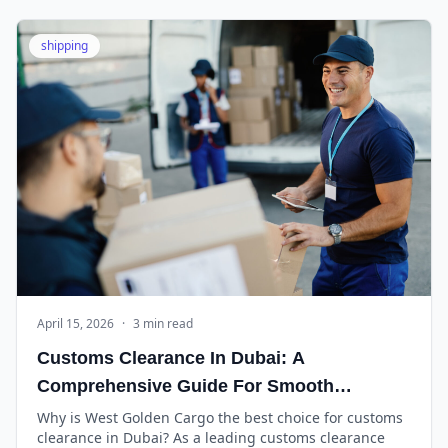
shipping
April 15, 2026
·
3 min read
Customs Clearance In Dubai: A
Comprehensive Guide For Smooth
Operations
Why is West Golden Cargo the best choice for customs
clearance in Dubai? As a leading customs clearance