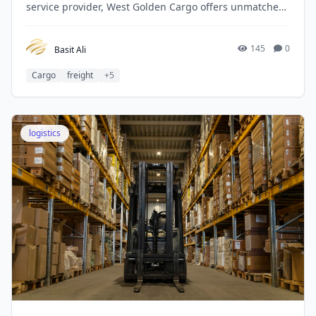
service provider, West Golden Cargo offers unmatched
expertise and experience in navigating Dubai’s
customs regulations.
145
0
Basit Ali
Cargo
freight
+5
logistics