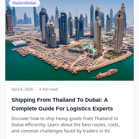
thailanddubai
April 8, 2026
·
4 min read
Shipping From Thailand To Dubai: A
Complete Guide For Logistics Experts
Discover how to ship heavy goods from Thailand to
Dubai efficiently. Learn about the best routes, costs,
and common challenges faced by traders in thi