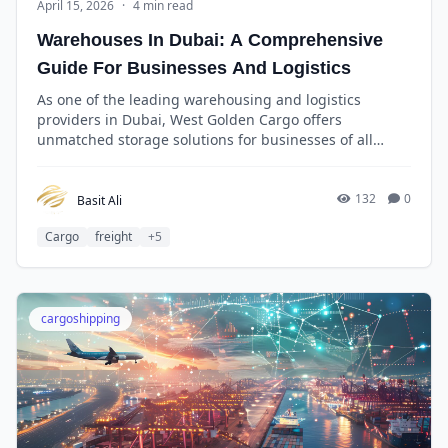
April 15, 2026
·
4 min read
Warehouses In Dubai: A Comprehensive
Guide For Businesses And Logistics
As one of the leading warehousing and logistics
providers in Dubai, West Golden Cargo offers
unmatched storage solutions for businesses of all
sizes. With over a decade of experience in the industry,
West Golden Cargo has built a reputation for reliability,
efficiency, and cost-effectiveness.
132
0
Basit Ali
Cargo
freight
+5
cargoshipping