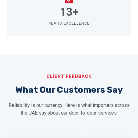
13+
YEARS EXCELLENCE
CLIENT FEEDBACK
What Our Customers Say
Reliability is our currency. Here is what importers across
the UAE say about our door-to-door services.