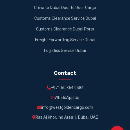
China to Dubai Door to Door Cargo
Customs Clearance Service Dubai
Customs Clearance Dubai Ports
Freight Forwarding Service Dubai
Logistics Service Dubai
Contact
+971 50 864 9584
WhatsApp Us
info@westgoldencargo.com
Ras Al Khor, Ind Area 1, Dubai, UAE