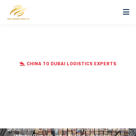
CHINA TO DUBAI LOGISTICS EXPERTS
Best Door to Door Cargo
Service from China to
Dubai
West Golden Cargo LLC specializes in
door to door
cargo service from China to Dubai
, handling supplier
pickup in China, international freight,
customs clearance