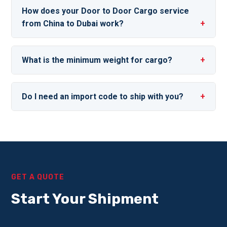
How does your Door to Door Cargo service
from China to Dubai work?
What is the minimum weight for cargo?
Do I need an import code to ship with you?
GET A QUOTE
Start Your Shipment