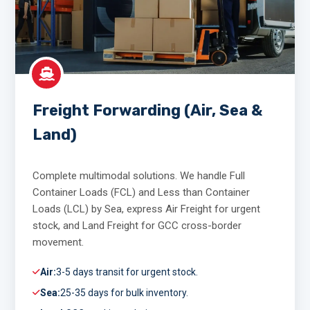
Freight Forwarding (Air, Sea &
Land)
Complete multimodal solutions. We handle Full
Container Loads (FCL) and Less than Container
Loads (LCL) by Sea, express Air Freight for urgent
stock, and Land Freight for GCC cross-border
movement.
Air:
3-5 days transit for urgent stock.
Sea:
25-35 days for bulk inventory.