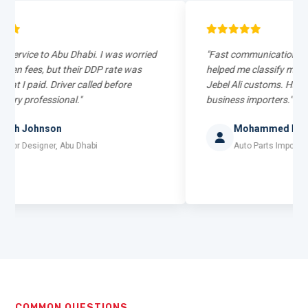
e to Abu Dhabi. I was worried
"Fast communication on WhatsA
s, but their DDP rate was
helped me classify my auto parts 
id. Driver called before
Jebel Ali customs. Highly recom
fessional."
business importers."
hnson
Mohammed Rizwan
signer, Abu Dhabi
Auto Parts Importer, Sharjah
COMMON QUESTIONS