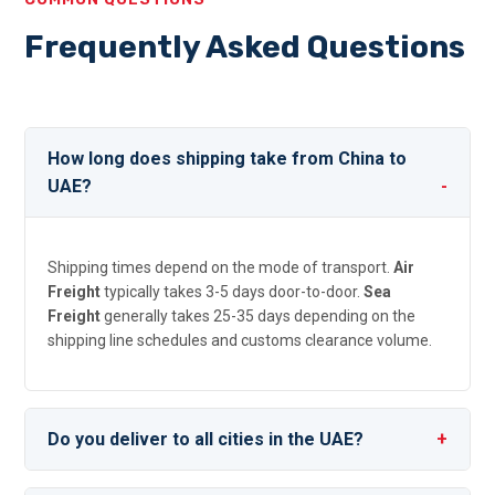
Frequently Asked Questions
How long does shipping take from China to
UAE?
Shipping times depend on the mode of transport.
Air
Freight
typically takes 3-5 days door-to-door.
Sea
Freight
generally takes 25-35 days depending on the
shipping line schedules and customs clearance volume.
Do you deliver to all cities in the UAE?