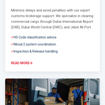
Minimize delays and avoid penalties with our expert
customs brokerage support. We specialize in clearing
commercial cargo through Dubai International Airport
(DXB), Dubai World Central (DWC), and Jebel Ali Port.
HS Code classification advice.
Mirsal 2 system coordination.
Inspection & Release handling.
READ MORE