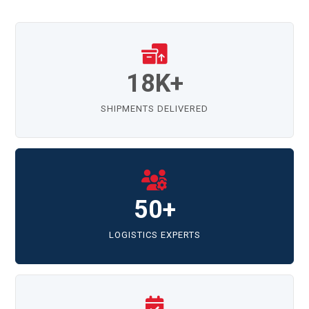
18K+
SHIPMENTS DELIVERED
50+
LOGISTICS EXPERTS