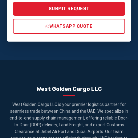
SUBMIT REQUEST
WHATSAPP QUOTE
West Golden Cargo LLC
West Golden Cargo LLC is your premier logistics partner for
seamless trade between China and the UAE. We specialize in
end-to-end supply chain management, offering reliable Door-
to-Door (DDP) delivery, Land Freight, and expert Customs
Clearance at Jebel Ali Port and Dubai Airports. Our team