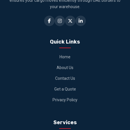
ensures your cargo moves efficiently through UAE borders to
your warehouse.
Quick Links
Home
About Us
Contact Us
Get a Quote
Privacy Policy
Services