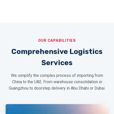
OUR CAPABILITIES
Comprehensive Logistics
Services
We simplify the complex process of importing from
China to the UAE. From warehouse consolidation in
Guangzhou to doorstep delivery in Abu Dhabi or Dubai.