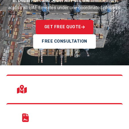
at Dubai Port and Jebel Ali Port
, and final delivery
across all UAE Emirates under one coordinated process.
GET FREE QUOTE
FREE CONSULTATION
UAE Wide Delivery
Dubai, Abu Dhabi, Sharjah & Northern Emirates.
Customs Experts
Jebel Ali & Dubai Airport clearance support.