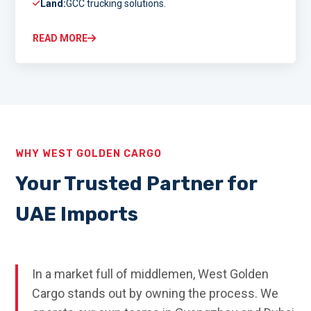
Land:
GCC trucking solutions.
READ MORE
WHY WEST GOLDEN CARGO
Your Trusted Partner for
UAE Imports
In a market full of middlemen, West Golden
Cargo stands out by owning the process. We