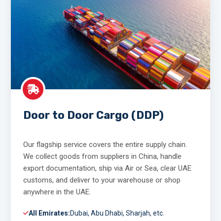
Door to Door Cargo (DDP)
Our flagship service covers the entire supply chain.
We collect goods from suppliers in China, handle
export documentation, ship via Air or Sea, clear UAE
customs, and deliver to your warehouse or shop
anywhere in the UAE.
All Emirates:
Dubai, Abu Dhabi, Sharjah, etc.