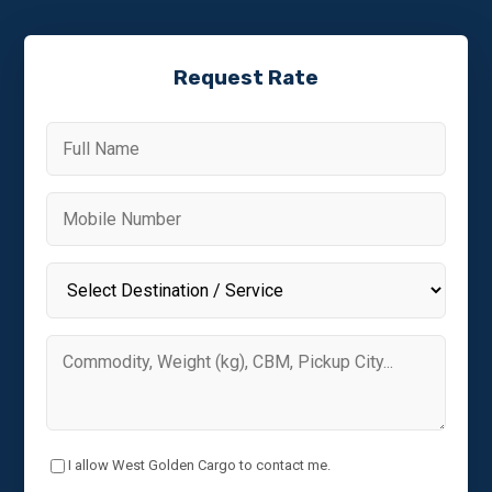
Request Rate
I allow West Golden Cargo to contact me.