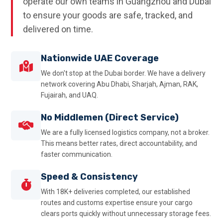
operate our own teams in Guangzhou and Dubai
to ensure your goods are safe, tracked, and
delivered on time.
Nationwide UAE Coverage
We don't stop at the Dubai border. We have a delivery
network covering Abu Dhabi, Sharjah, Ajman, RAK,
Fujairah, and UAQ.
No Middlemen (Direct Service)
We are a fully licensed logistics company, not a broker.
This means better rates, direct accountability, and
faster communication.
Speed & Consistency
With 18K+ deliveries completed, our established
routes and customs expertise ensure your cargo
clears ports quickly without unnecessary storage fees.