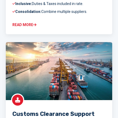
Inclusive:
Duties & Taxes included in rate.
Consolidation:
Combine multiple suppliers.
READ MORE
Customs Clearance Support