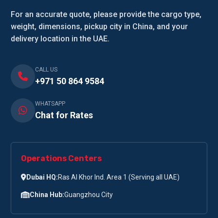
For an accurate quote, please provide the cargo type,
weight, dimensions, pickup city in China, and your
delivery location in the UAE.
CALL US
+971 50 864 9584
WHATSAPP
Chat for Rates
Operations Centers
Dubai HQ:
Ras Al Khor Ind. Area 1 (Serving all UAE)
China Hub:
Guangzhou City