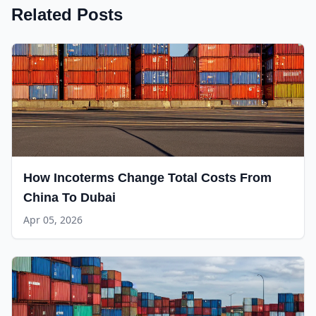
Related Posts
How Incoterms Change Total Costs From
China To Dubai
Apr 05, 2026