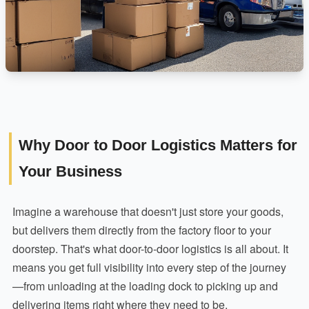
Why Door to Door Logistics Matters for
Your Business
Imagine a warehouse that doesn't just store your goods,
but delivers them directly from the factory floor to your
doorstep. That's what door-to-door logistics is all about. It
means you get full visibility into every step of the journey
—from unloading at the loading dock to picking up and
delivering items right where they need to be.