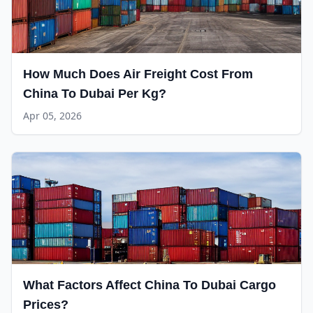
How Much Does Air Freight Cost From
China To Dubai Per Kg?
Apr 05, 2026
What Factors Affect China To Dubai Cargo
Prices?