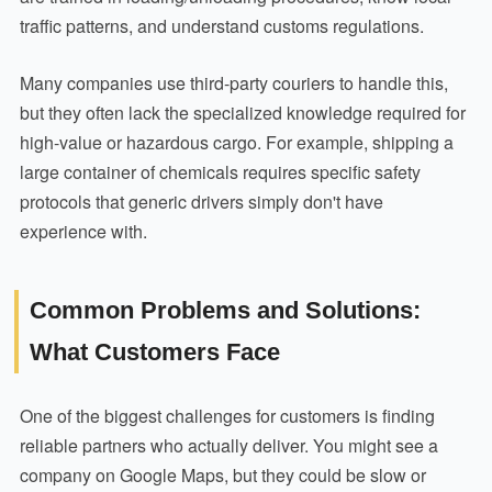
traffic patterns, and understand customs regulations.
Many companies use third-party couriers to handle this,
but they often lack the specialized knowledge required for
high-value or hazardous cargo. For example, shipping a
large container of chemicals requires specific safety
protocols that generic drivers simply don't have
experience with.
Common Problems and Solutions:
What Customers Face
One of the biggest challenges for customers is finding
reliable partners who actually deliver. You might see a
company on Google Maps, but they could be slow or