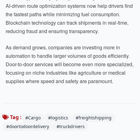
AI-driven route optimization systems now help drivers find
the fastest paths while minimizing fuel consumption.
Blockchain technology can track shipments in real-time,
reducing fraud and ensuring transparency.
As demand grows, companies are investing more in
automation to handle larger volumes of goods efficiently.
Door-to-door services will become even more specialized,
focusing on niche industries like agriculture or medical
supplies where speed and safety are paramount.
Tag :
#Cargo
#logistics
#freightshipping
#doortodoordelivery
#truckdrivers