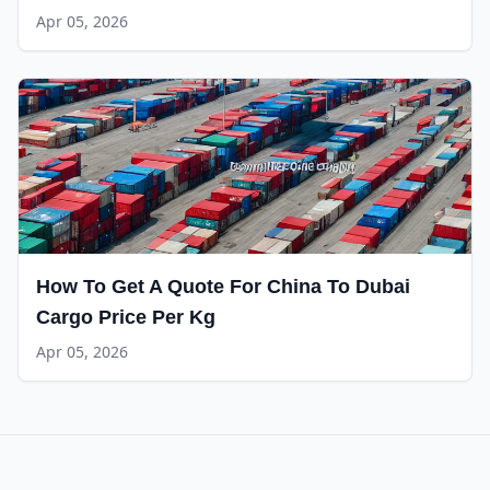
Apr 05, 2026
How To Get A Quote For China To Dubai
Cargo Price Per Kg
Apr 05, 2026