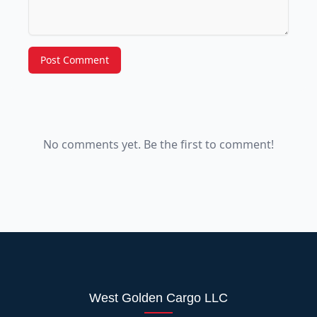
Post Comment
No comments yet. Be the first to comment!
West Golden Cargo LLC