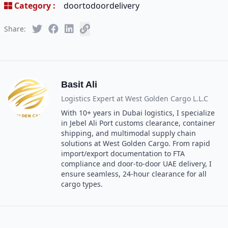
Category :
doortodoordelivery
Share:
Basit Ali
Logistics Expert at
West Golden Cargo L.L.C
With 10+ years in Dubai logistics, I specialize
in Jebel Ali Port customs clearance, container
shipping, and multimodal supply chain
solutions at West Golden Cargo. From rapid
import/export documentation to FTA
compliance and door-to-door UAE delivery, I
ensure seamless, 24-hour clearance for all
cargo types.