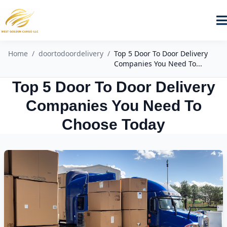
Home
/
doortodoordelivery
/
Top 5 Door To Door Delivery
Companies You Need To...
Top 5 Door To Door Delivery
Companies You Need To
Choose Today