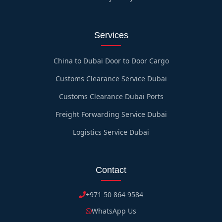
Services
China to Dubai Door to Door Cargo
Customs Clearance Service Dubai
Customs Clearance Dubai Ports
Freight Forwarding Service Dubai
Logistics Service Dubai
Contact
+971 50 864 9584
WhatsApp Us