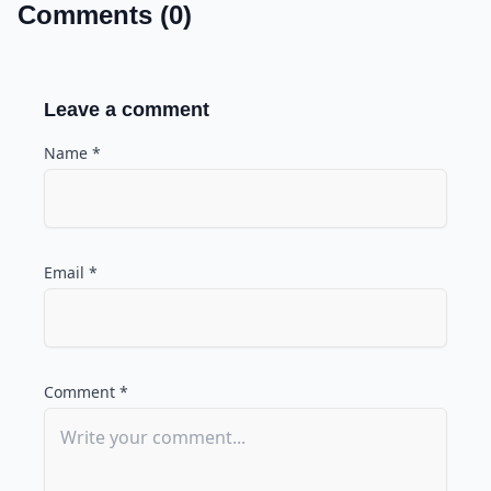
Comments (0)
Leave a comment
Name *
Email *
Comment *