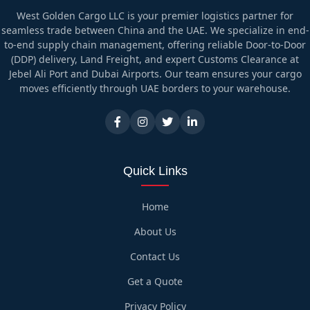
West Golden Cargo LLC is your premier logistics partner for
seamless trade between China and the UAE. We specialize in end-
to-end supply chain management, offering reliable Door-to-Door
(DDP) delivery, Land Freight, and expert Customs Clearance at
Jebel Ali Port and Dubai Airports. Our team ensures your cargo
moves efficiently through UAE borders to your warehouse.
Quick Links
Home
About Us
Contact Us
Get a Quote
Privacy Policy