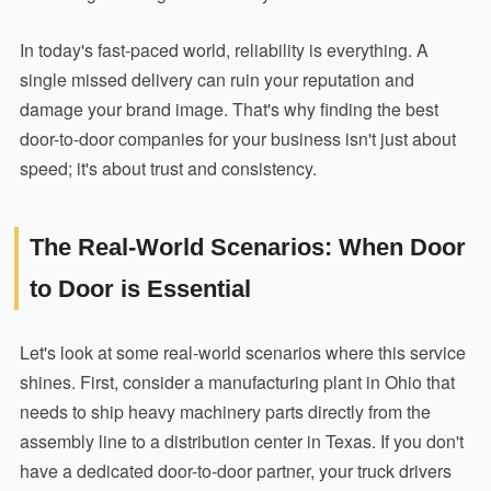
In today's fast-paced world, reliability is everything. A
single missed delivery can ruin your reputation and
damage your brand image. That's why finding the best
door-to-door companies for your business isn't just about
speed; it's about trust and consistency.
The Real-World Scenarios: When Door
to Door is Essential
Let's look at some real-world scenarios where this service
shines. First, consider a manufacturing plant in Ohio that
needs to ship heavy machinery parts directly from the
assembly line to a distribution center in Texas. If you don't
have a dedicated door-to-door partner, your truck drivers