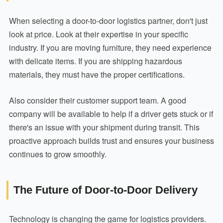
When selecting a door-to-door logistics partner, don't just
look at price. Look at their expertise in your specific
industry. If you are moving furniture, they need experience
with delicate items. If you are shipping hazardous
materials, they must have the proper certifications.
Also consider their customer support team. A good
company will be available to help if a driver gets stuck or if
there's an issue with your shipment during transit. This
proactive approach builds trust and ensures your business
continues to grow smoothly.
The Future of Door-to-Door Delivery
Technology is changing the game for logistics providers.