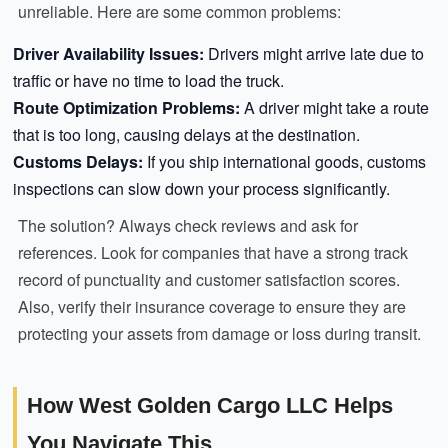
unreliable. Here are some common problems:
Driver Availability Issues:
Drivers might arrive late due to
traffic or have no time to load the truck.
Route Optimization Problems:
A driver might take a route
that is too long, causing delays at the destination.
Customs Delays:
If you ship international goods, customs
inspections can slow down your process significantly.
The solution? Always check reviews and ask for
references. Look for companies that have a strong track
record of punctuality and customer satisfaction scores.
Also, verify their insurance coverage to ensure they are
protecting your assets from damage or loss during transit.
How West Golden Cargo LLC Helps
You Navigate This