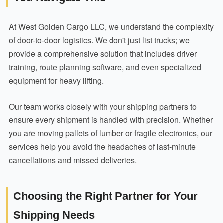
At West Golden Cargo LLC, we understand the complexity
of door-to-door logistics. We don't just list trucks; we
provide a comprehensive solution that includes driver
training, route planning software, and even specialized
equipment for heavy lifting.
Our team works closely with your shipping partners to
ensure every shipment is handled with precision. Whether
you are moving pallets of lumber or fragile electronics, our
services help you avoid the headaches of last-minute
cancellations and missed deliveries.
Choosing the Right Partner for Your
Shipping Needs