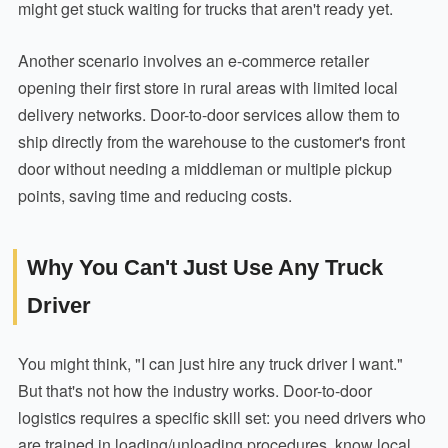
might get stuck waiting for trucks that aren't ready yet.
Another scenario involves an e-commerce retailer
opening their first store in rural areas with limited local
delivery networks. Door-to-door services allow them to
ship directly from the warehouse to the customer's front
door without needing a middleman or multiple pickup
points, saving time and reducing costs.
Why You Can't Just Use Any Truck
Driver
You might think, "I can just hire any truck driver I want."
But that's not how the industry works. Door-to-door
logistics requires a specific skill set: you need drivers who
are trained in loading/unloading procedures, know local