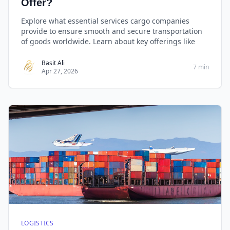
Offer?
Explore what essential services cargo companies
provide to ensure smooth and secure transportation
of goods worldwide. Learn about key offerings like
Basit Ali
7 min
Apr 27, 2026
LOGISTICS