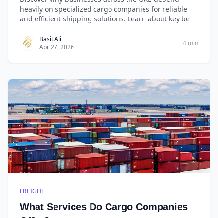
heavily on specialized cargo companies for reliable
and efficient shipping solutions. Learn about key be
Basit Ali
4 min
Apr 27, 2026
FREIGHT
What Services Do Cargo Companies