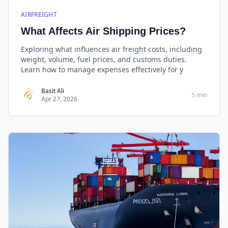
AIRFREIGHT
What Affects Air Shipping Prices?
Exploring what influences air freight costs, including
weight, volume, fuel prices, and customs duties.
Learn how to manage expenses effectively for y
Basit Ali
5 min
Apr 27, 2026