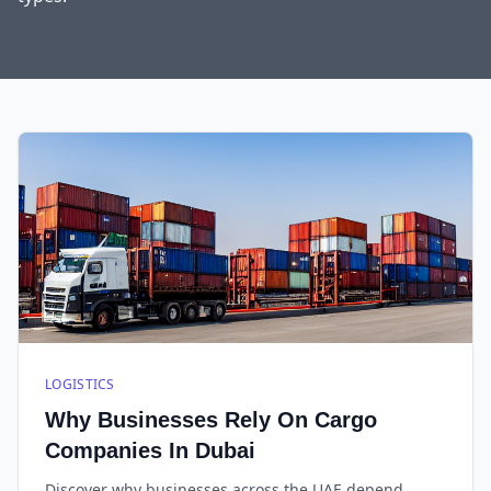
LOGISTICS
Why Businesses Rely On Cargo
Companies In Dubai
Discover why businesses across the UAE depend