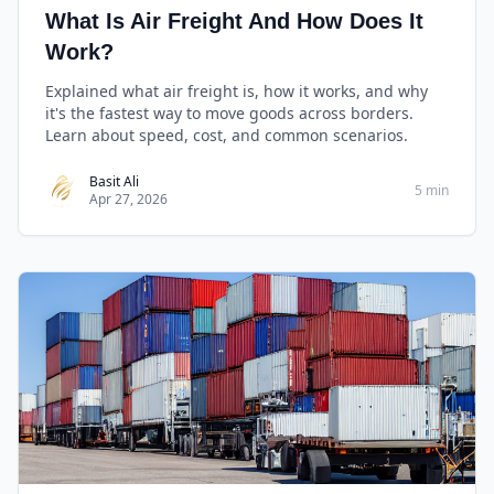
What Is Air Freight And How Does It
Work?
Explained what air freight is, how it works, and why
it's the fastest way to move goods across borders.
Learn about speed, cost, and common scenarios.
Basit Ali
5 min
Apr 27, 2026