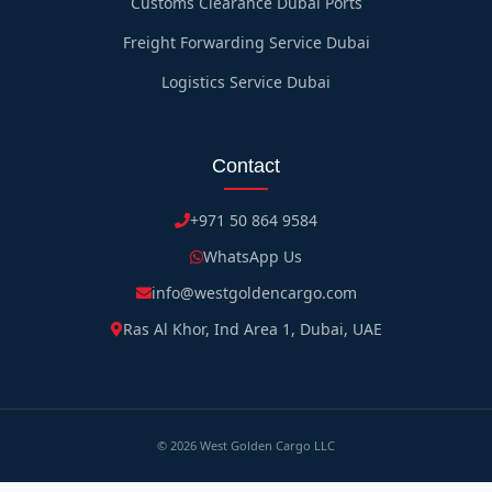
Customs Clearance Dubai Ports
Freight Forwarding Service Dubai
Logistics Service Dubai
Contact
+971 50 864 9584
WhatsApp Us
info@westgoldencargo.com
Ras Al Khor, Ind Area 1, Dubai, UAE
©
2026
West Golden Cargo LLC