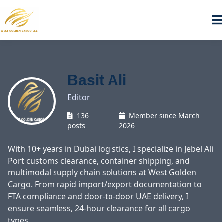
Basit Ali
Editor
136
Member since March
posts
2026
With 10+ years in Dubai logistics, I specialize in Jebel Ali
Port customs clearance, container shipping, and
multimodal supply chain solutions at West Golden
Cargo. From rapid import/export documentation to
FTA compliance and door-to-door UAE delivery, I
ensure seamless, 24-hour clearance for all cargo
types.