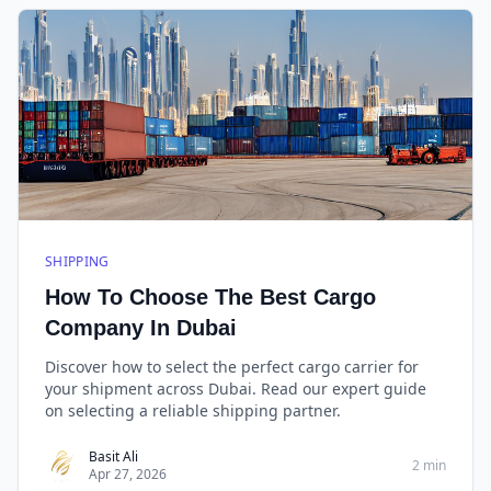
SHIPPING
How To Choose The Best Cargo
Company In Dubai
Discover how to select the perfect cargo carrier for
your shipment across Dubai. Read our expert guide
on selecting a reliable shipping partner.
Basit Ali
2 min
Apr 27, 2026