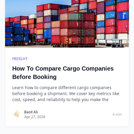
FREIGHT
How To Compare Cargo Companies
Before Booking
Learn how to compare different cargo companies
before booking a shipment. We cover key metrics like
cost, speed, and reliability to help you make the
Basit Ali
4 min
Apr 27, 2026