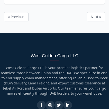
« Previous
Next »
West Golden Cargo LLC
West Golden Cargo LLC is your premier logistics partner for
seamless trade between China and the UAE. We specialize in end-
to-end supply chain management, offering reliable Door-to-Door
(DDP) delivery, Land Freight, and expert Customs Clearance at
Jebel Ali Port and Dubai Airports. Our team ensures your cargo
moves efficiently through UAE borders to your warehouse.