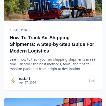
AIRSHIPPING
How To Track Air Shipping
Shipments: A Step-by-Step Guide For
Modern Logistics
Learn how to track your air shipping shipments in real
time. Discover the best methods, tools, and tips to
monitor packages from origin to destination
Basit Ali
3 min
Apr 27, 2026