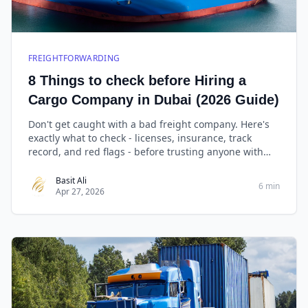
FREIGHTFORWARDING
8 Things to check before Hiring a
Cargo Company in Dubai (2026 Guide)
Don't get caught with a bad freight company. Here's
exactly what to check - licenses, insurance, track
record, and red flags - before trusting anyone with
your cargo.
Basit Ali
6 min
Apr 27, 2026