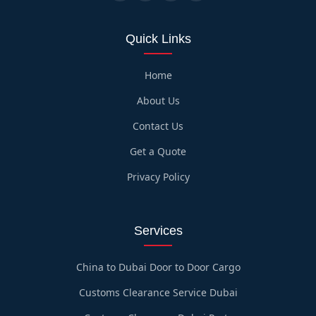
Quick Links
Home
About Us
Contact Us
Get a Quote
Privacy Policy
Services
China to Dubai Door to Door Cargo
Customs Clearance Service Dubai