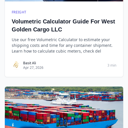
FREIGHT
Volumetric Calculator Guide For West
Golden Cargo LLC
Use our free Volumetric Calculator to estimate your
shipping costs and time for any container shipment.
Learn how to calculate cubic meters, check del
Basit Ali
3 min
Apr 27, 2026