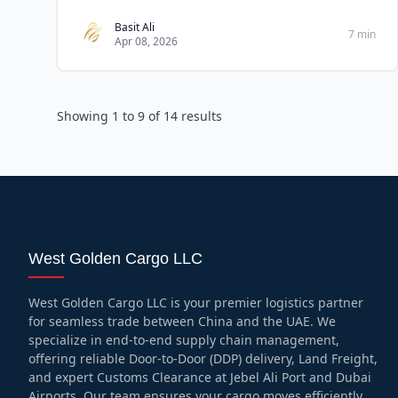
common tips for
Basit Ali
7 min
Apr 08, 2026
Showing
1
to
9
of
14
results
West Golden Cargo LLC
West Golden Cargo LLC is your premier logistics partner
for seamless trade between China and the UAE. We
specialize in end-to-end supply chain management,
offering reliable Door-to-Door (DDP) delivery, Land Freight,
and expert Customs Clearance at Jebel Ali Port and Dubai
Airports. Our team ensures your cargo moves efficiently