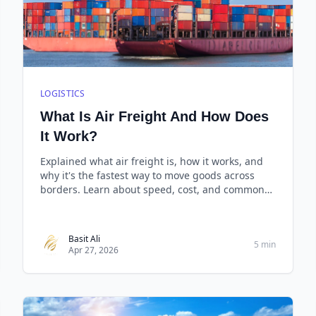
LOGISTICS
What Is Air Freight And How Does
It Work?
Explained what air freight is, how it works, and
why it's the fastest way to move goods across
borders. Learn about speed, cost, and common
scenarios.
Basit Ali
5 min
Apr 27, 2026