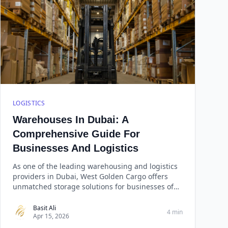
LOGISTICS
Warehouses In Dubai: A
Comprehensive Guide For
Businesses And Logistics
As one of the leading warehousing and logistics
providers in Dubai, West Golden Cargo offers
unmatched storage solutions for businesses of
all sizes. With over a decade of experience in the
industry, West Golden Cargo has built a
Basit Ali
4 min
Apr 15, 2026
reputation for reliability, efficiency, and cost-
effectiveness.