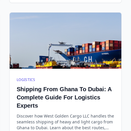
LOGISTICS
Shipping From Ghana To Dubai: A
Complete Guide For Logistics
Experts
Discover how West Golden Cargo LLC handles the
seamless shipping of heavy and light cargo from
Ghana to Dubai. Learn about the best routes,