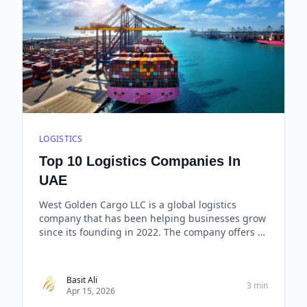
LOGISTICS
Top 10 Logistics Companies In
UAE
West Golden Cargo LLC is a global logistics
company that has been helping businesses grow
since its founding in 2022. The company offers a
comprehensive range of services including sea
freight, air freight, rail freight, road freight, and
integrated logistics solutions.
Basit Ali
3 min
Apr 15, 2026