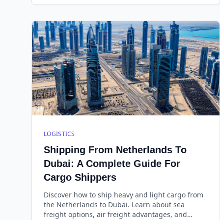
promptly.
LOGISTICS
Shipping From Netherlands To
Dubai: A Complete Guide For
Cargo Shippers
Discover how to ship heavy and light cargo from
the Netherlands to Dubai. Learn about sea
freight options, air freight advantages, and