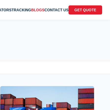
ATORS
TRACKING
BLOGS
CONTACT US
GET QUOTE