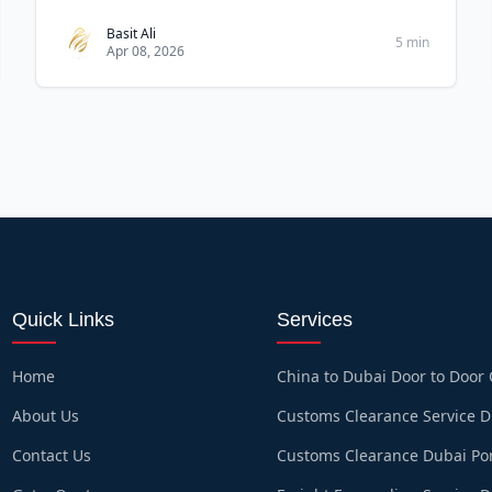
customs pr
Basit Ali
5 min
Apr 08, 2026
Quick Links
Services
Home
China to Dubai Door to Door
About Us
Customs Clearance Service 
Contact Us
Customs Clearance Dubai Po