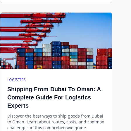
LOGISTICS
Shipping From Dubai To Oman: A
Complete Guide For Logistics
Experts
Discover the best ways to ship goods from Dubai
to Oman. Learn about routes, costs, and common
challenges in this comprehensive guide.