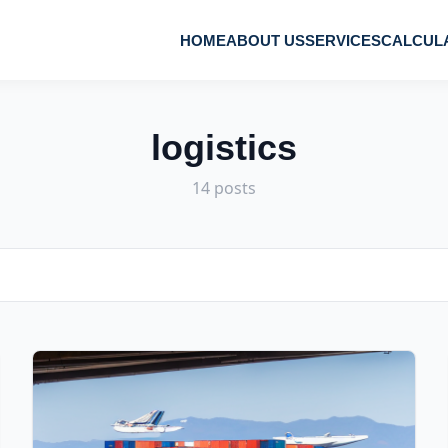
HOME
ABOUT US
SERVICES
CALCUL
logistics
14 posts