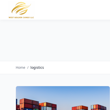
Home
/
logistics