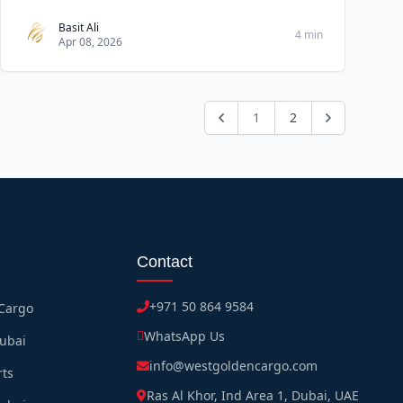
Basit Ali
4 min
Apr 08, 2026
1
2
Contact
+971 50 864 9584
 Cargo
WhatsApp Us
Dubai
info@westgoldencargo.com
rts
Ras Al Khor, Ind Area 1, Dubai, UAE