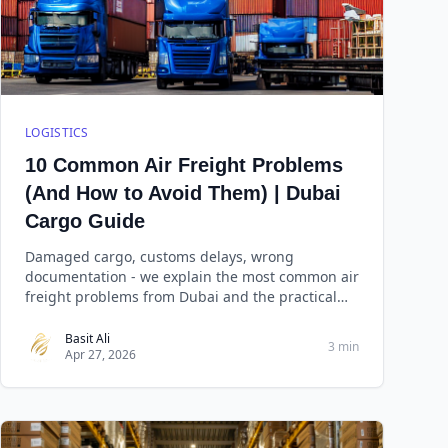
LOGISTICS
10 Common Air Freight Problems
(And How to Avoid Them) | Dubai
Cargo Guide
Damaged cargo, customs delays, wrong
documentation - we explain the most common air
freight problems from Dubai and the practical
steps to prevent each one.
Basit Ali
3 min
Apr 27, 2026