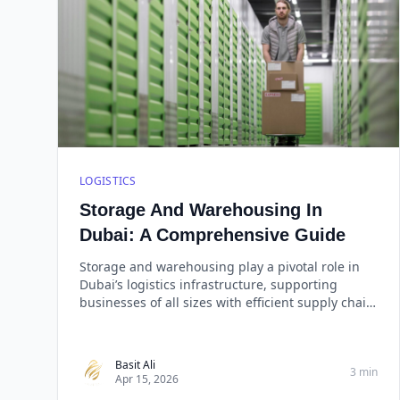
LOGISTICS
Storage And Warehousing In
Dubai: A Comprehensive Guide
Storage and warehousing play a pivotal role in
Dubai’s logistics infrastructure, supporting
businesses of all sizes with efficient supply chain
management. Whether you need general
storage, cold storage, or bonded warehousing,
choosing a reliable provider like West Golden
Basit Ali
3 min
Cargo ensures that your goods are stored
Apr 15, 2026
securely, handled efficiently, and delivered