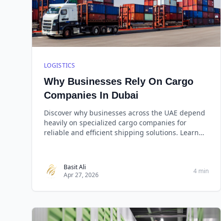
LOGISTICS
Why Businesses Rely On Cargo
Companies In Dubai
Discover why businesses across the UAE depend
heavily on specialized cargo companies for
reliable and efficient shipping solutions. Learn
about key be
Basit Ali
4 min
Apr 27, 2026