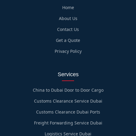
Home
About Us
Contact Us
Get a Quote
Privacy Policy
Services
China to Dubai Door to Door Cargo
Customs Clearance Service Dubai
Customs Clearance Dubai Ports
Freight Forwarding Service Dubai
Logistics Service Dubai