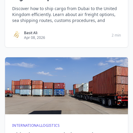
Discover how to ship cargo from Dubai to the United
Kingdom efficiently. Learn about air freight options,
sea shipping routes, customs procedures, and
Basit Ali
2 min
Apr 08, 2026
INTERNATIONALLOGISTICS