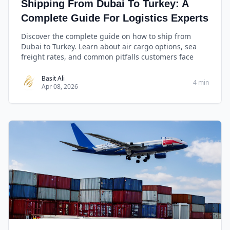
Shipping From Dubai To Turkey: A
Complete Guide For Logistics Experts
Discover the complete guide on how to ship from
Dubai to Turkey. Learn about air cargo options, sea
freight rates, and common pitfalls customers face
Basit Ali
4 min
Apr 08, 2026