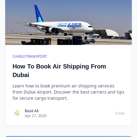
CARGOTRANSPORT
How To Book Air Shipping From
Dubai
Learn how to book premium air shipping services
from Dubai Airport. Discover the best carriers and tips
for secure cargo transport.
Basit Ali
3 min
Apr 27, 2026