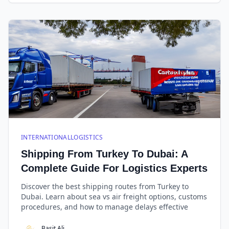
INTERNATIONALLOGISTICS
Shipping From Turkey To Dubai: A
Complete Guide For Logistics Experts
Discover the best shipping routes from Turkey to
Dubai. Learn about sea vs air freight options, customs
procedures, and how to manage delays effective
Basit Ali