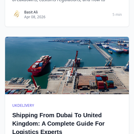
Basit Ali
5 min
Apr 08, 2026
UKDELIVERY
Shipping From Dubai To United
Kingdom: A Complete Guide For
Logistics Experts