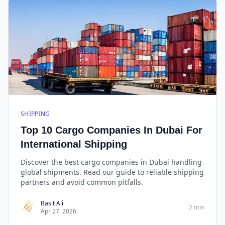
SHIPPING
Top 10 Cargo Companies In Dubai For
International Shipping
Discover the best cargo companies in Dubai handling
global shipments. Read our guide to reliable shipping
partners and avoid common pitfalls.
Basit Ali
2 min
Apr 27, 2026