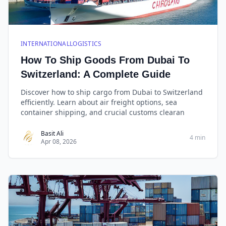
INTERNATIONALLOGISTICS
How To Ship Goods From Dubai To
Switzerland: A Complete Guide
Discover how to ship cargo from Dubai to Switzerland
efficiently. Learn about air freight options, sea
container shipping, and crucial customs clearan
Basit Ali
4 min
Apr 08, 2026