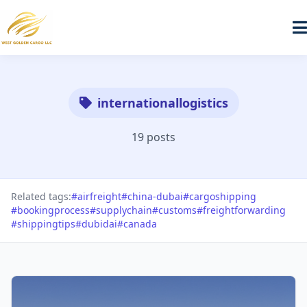
internationallogistics
19 posts
Related tags:
#airfreight
#china-dubai
#cargoshipping
#bookingprocess
#supplychain
#customs
#freightforwarding
#shippingtips
#dubidai
#canada