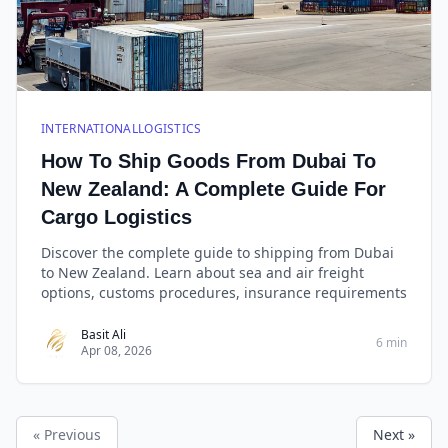
INTERNATIONALLOGISTICS
How To Ship Goods From Dubai To
New Zealand: A Complete Guide For
Cargo Logistics
Discover the complete guide to shipping from Dubai
to New Zealand. Learn about sea and air freight
options, customs procedures, insurance requirements
Basit Ali
6 min
Apr 08, 2026
« Previous
Next »