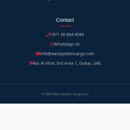
Contact
+971 50 864 9584
WhatsApp Us
info@westgoldencargo.com
Ras Al Khor, Ind Area 1, Dubai, UAE
©
2026
West Golden Cargo LLC