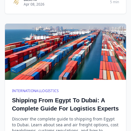
5 min
Apr 08, 2026
INTERNATIONALLOGISTICS
Shipping From Egypt To Dubai: A
Complete Guide For Logistics Experts
Discover the complete guide to shipping from Egypt
to Dubai. Learn about sea and air freight options, cost
breakdowns, customs regulations, and how to