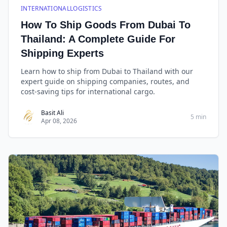
INTERNATIONALLOGISTICS
How To Ship Goods From Dubai To
Thailand: A Complete Guide For
Shipping Experts
Learn how to ship from Dubai to Thailand with our
expert guide on shipping companies, routes, and
cost-saving tips for international cargo.
Basit Ali
5 min
Apr 08, 2026