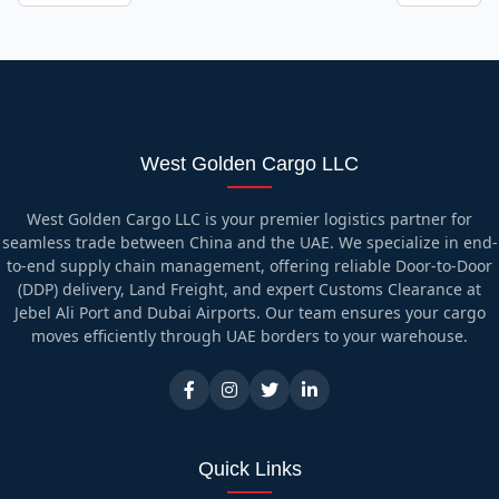
West Golden Cargo LLC
West Golden Cargo LLC is your premier logistics partner for
seamless trade between China and the UAE. We specialize in end-
to-end supply chain management, offering reliable Door-to-Door
(DDP) delivery, Land Freight, and expert Customs Clearance at
Jebel Ali Port and Dubai Airports. Our team ensures your cargo
moves efficiently through UAE borders to your warehouse.
Quick Links