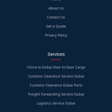
About Us
Contact Us
Get a Quote
Privacy Policy
Services
China to Dubai Door to Door Cargo
Customs Clearance Service Dubai
Customs Clearance Dubai Ports
Freight Forwarding Service Dubai
Logistics Service Dubai