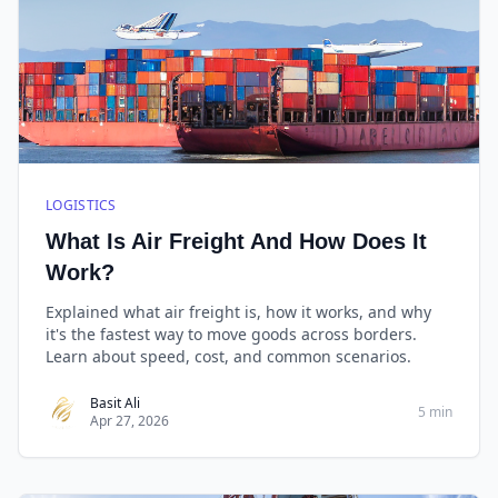
LOGISTICS
What Is Air Freight And How Does It
Work?
Explained what air freight is, how it works, and why
it's the fastest way to move goods across borders.
Learn about speed, cost, and common scenarios.
Basit Ali
5 min
Apr 27, 2026