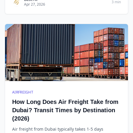
3 min
Apr 27, 2026
AIRFREIGHT
How Long Does Air Freight Take from
Dubai? Transit Times by Destination
(2026)
Air freight from Dubai typically takes 1-5 days