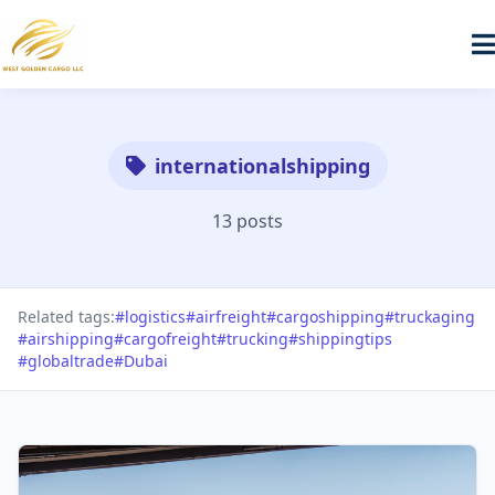
internationalshipping
13 posts
Related tags:
#logistics
#airfreight
#cargoshipping
#truckaging
#airshipping
#cargofreight
#trucking
#shippingtips
#globaltrade
#Dubai