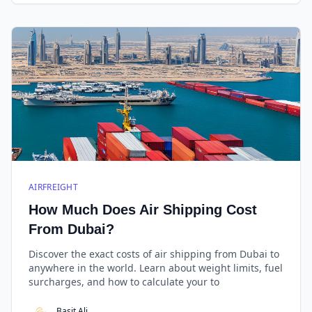
AIRFREIGHT
How Much Does Air Shipping Cost
From Dubai?
Discover the exact costs of air shipping from Dubai to
anywhere in the world. Learn about weight limits, fuel
surcharges, and how to calculate your to
Basit Ali