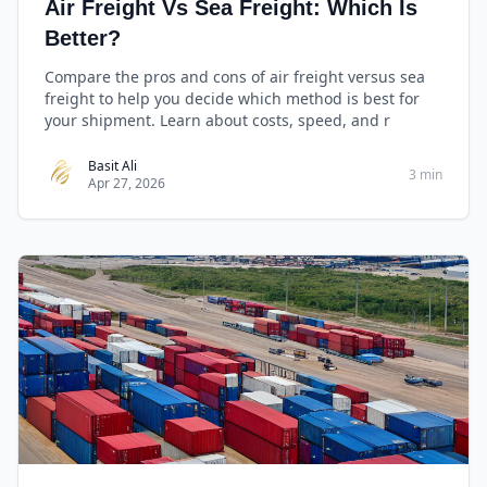
Air Freight Vs Sea Freight: Which Is
Better?
Compare the pros and cons of air freight versus sea
freight to help you decide which method is best for
your shipment. Learn about costs, speed, and r
Basit Ali
3 min
Apr 27, 2026