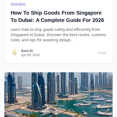
SGDUBAI
How To Ship Goods From Singapore
To Dubai: A Complete Guide For 2026
Learn how to ship goods safely and efficiently from
Singapore to Dubai. Discover the best routes, customs
rules, and tips for avoiding delays.
Basit Ali
4 min
Apr 08, 2026