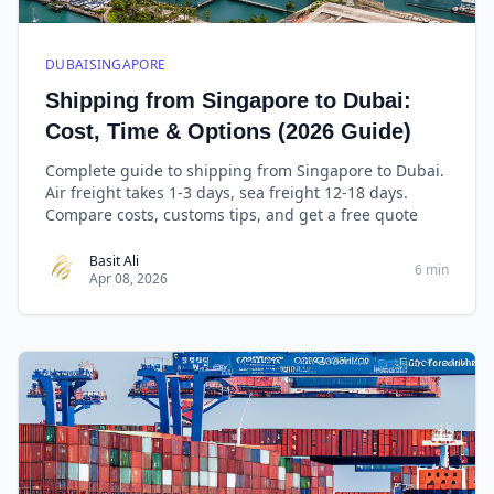
DUBAISINGAPORE
Shipping from Singapore to Dubai:
Cost, Time & Options (2026 Guide)
Complete guide to shipping from Singapore to Dubai.
Air freight takes 1-3 days, sea freight 12-18 days.
Compare costs, customs tips, and get a free quote
Basit Ali
6 min
Apr 08, 2026