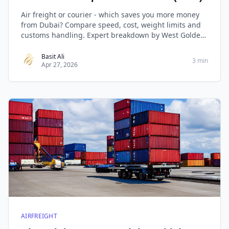
Air freight or courier - which saves you more money
from Dubai? Compare speed, cost, weight limits and
customs handling. Expert breakdown by West Golden
Cargo
Basit Ali
3 min
Apr 27, 2026
AIRFREIGHT