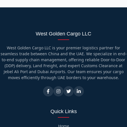
West Golden Cargo LLC
West Golden Cargo LLC is your premier logistics partner for
seamless trade between China and the UAE. We specialize in end-
to-end supply chain management, offering reliable Door-to-Door
(DDP) delivery, Land Freight, and expert Customs Clearance at
Jebel Ali Port and Dubai Airports. Our team ensures your cargo
moves efficiently through UAE borders to your warehouse.
Quick Links
Home