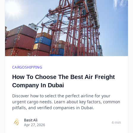
CARGOSHIPPING
How To Choose The Best Air Freight
Company In Dubai
Discover how to select the perfect airline for your
urgent cargo needs. Learn about key factors, common
pitfalls, and verified companies in Dubai.
Basit Ali
4 min
Apr 27, 2026