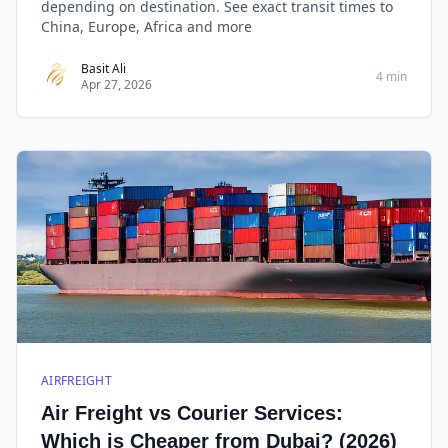
depending on destination. See exact transit times to
China, Europe, Africa and more
Basit Ali
4 min
Apr 27, 2026
AIRFREIGHT
Air Freight vs Courier Services:
Which is Cheaper from Dubai? (2026)