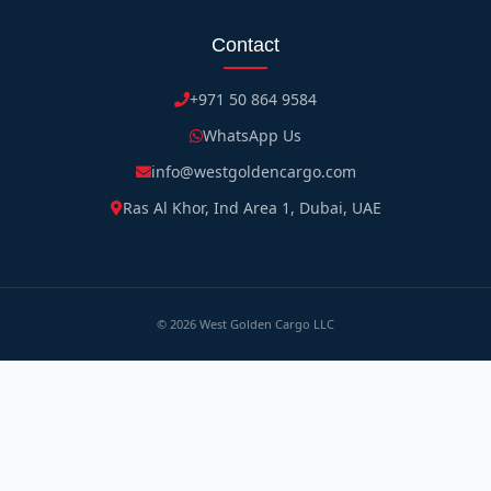
Contact
+971 50 864 9584
WhatsApp Us
info@westgoldencargo.com
Ras Al Khor, Ind Area 1, Dubai, UAE
©
2026
West Golden Cargo LLC