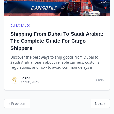
DUBAISAUDI
Shipping From Dubai To Saudi Arabia:
The Complete Guide For Cargo
Shippers
Discover the best ways to ship goods from Dubai to
Saudi Arabia. Learn about reliable carriers, customs
regulations, and how to avoid common delays in
Basit Ali
4 min
Apr 08, 2026
« Previous
Next »