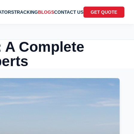
ATORS
TRACKING
BLOGS
CONTACT US
GET QUOTE
: A Complete
perts