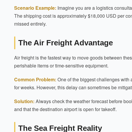
Scenario Example:
Imagine you are a logistics consulta
The shipping cost is approximately $18,000 USD per contai
missed entirely.
The Air Freight Advantage
Air freight is the fastest way to move goods between thes
perishable items or time-sensitive equipment.
Common Problem:
One of the biggest challenges with a
for weeks. However, this delay can sometimes be mitiga
Solution:
Always check the weather forecast before booking
and that the destination airport is open for takeoff.
The Sea Freight Reality