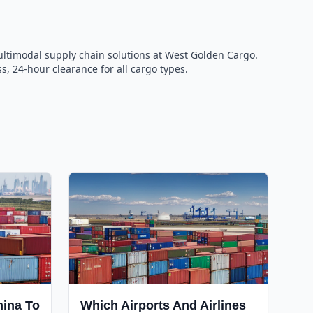
 multimodal supply chain solutions at West Golden Cargo.
, 24-hour clearance for all cargo types.
hina To
Which Airports And Airlines