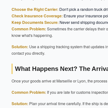
Choose the Right Carrier:
Don't pick a random truck driv
Check Insurance Coverage:
Ensure your insurance poli
Keep Documents Secure:
Never send shipping documents
Common Problem:
Sometimes the carrier delays their ow
know what's happening.
Solution:
Use a shipping tracking system that updates in 
contact you directly.
What Happens Next? The Arriva
Once your goods arrive at Marseille or Lyon, the proces
Common Problem:
If you are late for customs inspectio
Solution:
Plan your arrival time carefully. If the ship is