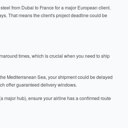
steel from Dubai to France for a major European client.
ays. That means the client's project deadline could be
turnaround times, which is crucial when you need to ship
in the Mediterranean Sea, your shipment could be delayed
ch offer guaranteed delivery windows.
 (a major hub), ensure your airline has a confirmed route