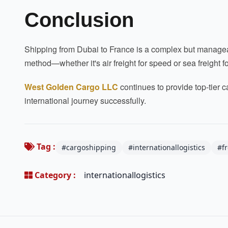
Conclusion
Shipping from Dubai to France is a complex but manageab
method—whether it's air freight for speed or sea freight 
West Golden Cargo LLC
continues to provide top-tier c
international journey successfully.
Tag :
#cargoshipping
#internationallogistics
#f
Category :
internationallogistics