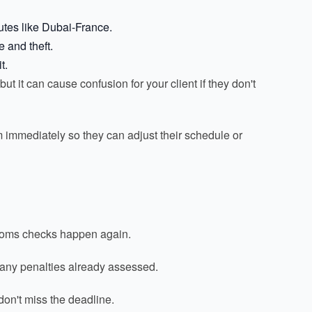
outes like Dubai-France.
 and theft.
t.
t it can cause confusion for your client if they don't
em immediately so they can adjust their schedule or
ustoms checks happen again.
f any penalties already assessed.
don't miss the deadline.