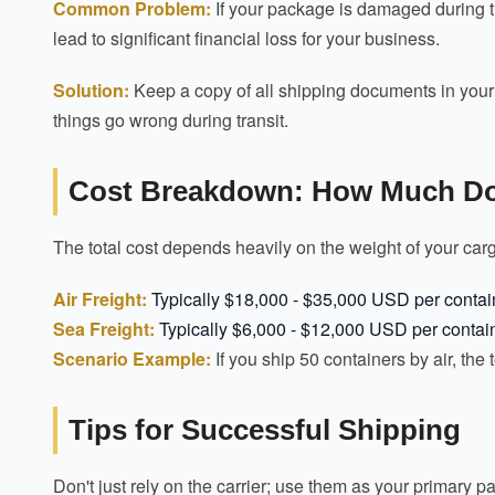
Common Problem:
If your package is damaged during tran
lead to significant financial loss for your business.
Solution:
Keep a copy of all shipping documents in your se
things go wrong during transit.
Cost Breakdown: How Much Doe
The total cost depends heavily on the weight of your car
Air Freight:
Typically $18,000 - $35,000 USD per contai
Sea Freight:
Typically $6,000 - $12,000 USD per contai
Scenario Example:
If you ship 50 containers by air, the
Tips for Successful Shipping
Don't just rely on the carrier; use them as your primary 