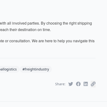
h all involved parties. By choosing the right shipping
each their destination on time.
uote or consultation. We are here to help you navigate this
allogistics
#freightindustry
Share: