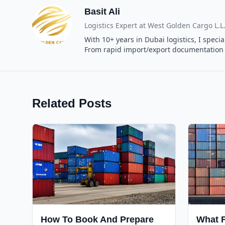
Basit Ali
Logistics Expert at
West Golden Cargo L.L
With 10+ years in Dubai logistics, I spec
From rapid import/export documentation t
Related Posts
How To Book And Prepare
What F