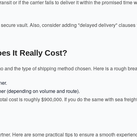
sit or if the carrier fails to deliver it within the promised time
cure vault. Also, consider adding "delayed delivery" clauses to y
s It Really Cost?
go and the type of shipping method chosen. Here is a rough brea
ner.
ner (depending on volume and route).
 total cost is roughly $900,000. If you do the same with sea freig
partner. Here are some practical tips to ensure a smooth experien