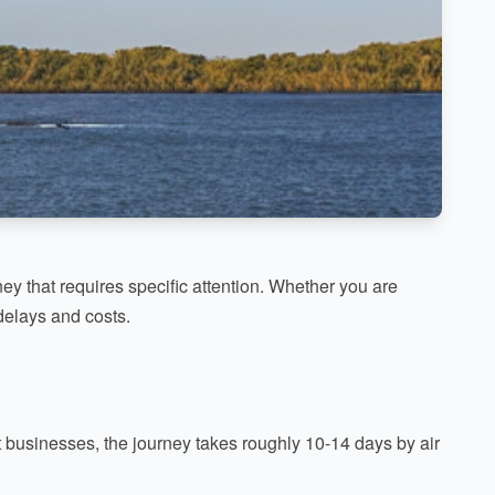
ey that requires specific attention. Whether you are
delays and costs.
ost businesses, the journey takes roughly 10-14 days by air