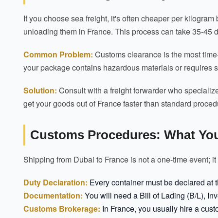
If you choose sea freight, it's often cheaper per kilogram
unloading them in France. This process can take 35-45 
Common Problem:
Customs clearance is the most time-c
your package contains hazardous materials or requires sp
Solution:
Consult with a freight forwarder who specializ
get your goods out of France faster than standard proced
Customs Procedures: What Yo
Shipping from Dubai to France is not a one-time event; it
Duty Declaration:
Every container must be declared at th
Documentation:
You will need a Bill of Lading (B/L), In
Customs Brokerage:
In France, you usually hire a cust