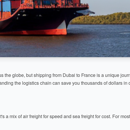
s the globe, but shipping from Dubai to France is a unique journ
nding the logistics chain can save you thousands of dollars in 
t's a mix of air freight for speed and sea freight for cost. For m