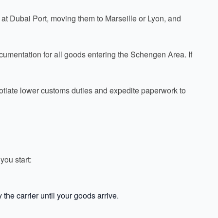
s at Dubai Port, moving them to Marseille or Lyon, and
ocumentation for all goods entering the Schengen Area. If
gotiate lower customs duties and expedite paperwork to
you start:
the carrier until your goods arrive.