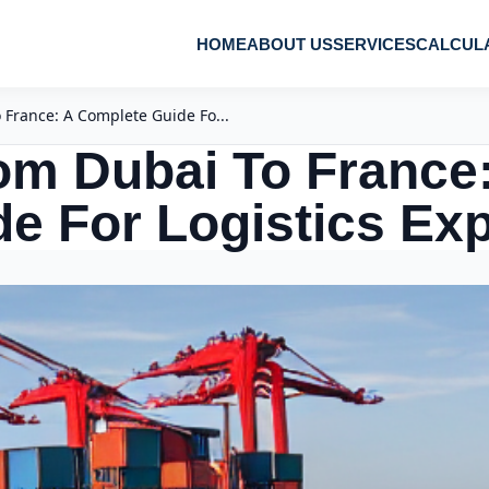
HOME
ABOUT US
SERVICES
CALCUL
France: A Complete Guide Fo...
om Dubai To France
e For Logistics Ex