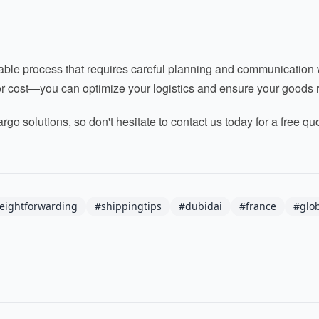
le process that requires careful planning and communication wit
for cost—you can optimize your logistics and ensure your goods r
argo solutions, so don't hesitate to contact us today for a free q
reightforwarding
#shippingtips
#dubidai
#france
#glob