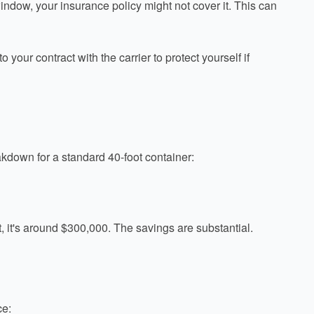
 window, your insurance policy might not cover it. This can
our contract with the carrier to protect yourself if
kdown for a standard 40-foot container:
ht, it's around $300,000. The savings are substantial.
ce: