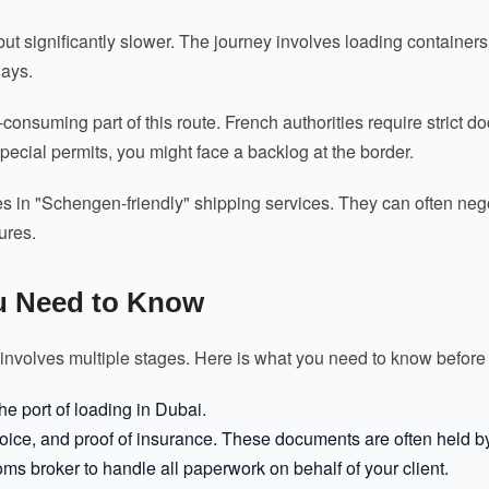
 but significantly slower. The journey involves loading container
days.
onsuming part of this route. French authorities require strict d
ecial permits, you might face a backlog at the border.
es in "Schengen-friendly" shipping services. They can often ne
ures.
u Need to Know
 involves multiple stages. Here is what you need to know before 
e port of loading in Dubai.
voice, and proof of insurance. These documents are often held by 
oms broker to handle all paperwork on behalf of your client.