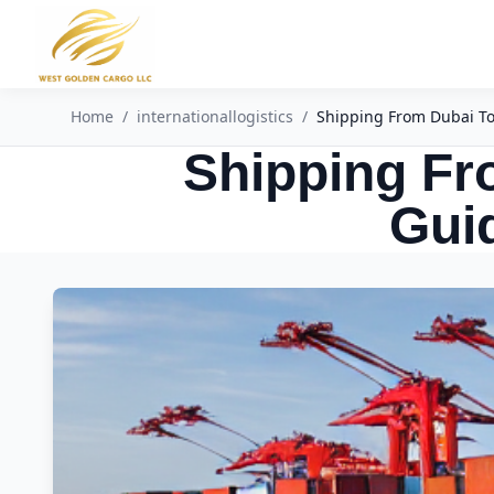
Home
/
internationallogistics
/
Shipping From Dubai To 
Shipping Fr
Guid