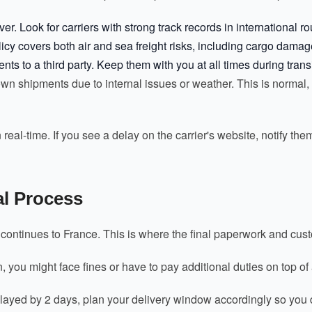
er. Look for carriers with strong track records in international r
cy covers both air and sea freight risks, including cargo damage
 to a third party. Keep them with you at all times during transi
n shipments due to internal issues or weather. This is normal, bu
real-time. If you see a delay on the carrier's website, notify th
l Process
s continues to France. This is where the final paperwork and c
n, you might face fines or have to pay additional duties on top o
 delayed by 2 days, plan your delivery window accordingly so you 