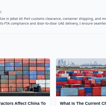
.C
ialize in Jebel Ali Port customs clearance, container shipping, and
o FTA compliance and door-to-door UAE delivery, I ensure seamless
actors Affect China To
What Is The Current C