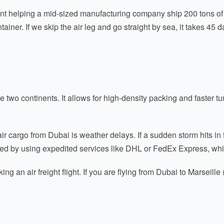
nt helping a mid-sized manufacturing company ship 200 tons of 
ner. If we skip the air leg and go straight by sea, it takes 45 d
e two continents. It allows for high-density packing and faster 
ir cargo from Dubai is weather delays. If a sudden storm hits 
ted by using expedited services like DHL or FedEx Express, whi
 an air freight flight. If you are flying from Dubai to Marseille