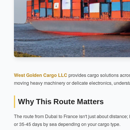
West Golden Cargo LLC
provides cargo solutions acros
moving heavy machinery or delicate electronics, understa
Why This Route Matters
The route from Dubai to France isn't just about distance; i
or 35-45 days by sea depending on your cargo type.