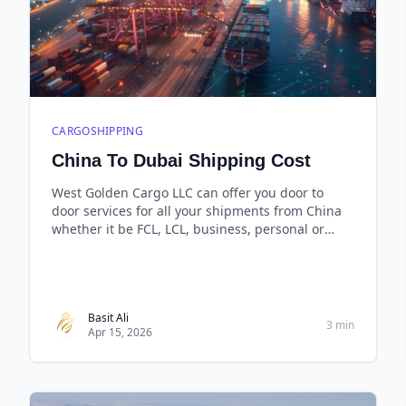
CARGOSHIPPING
China To Dubai Shipping Cost
West Golden Cargo LLC can offer you door to
door services for all your shipments from China
whether it be FCL, LCL, business, personal or
even small carton boxes and the best thing is
that you pay only for the space you use.
Basit Ali
3 min
Apr 15, 2026