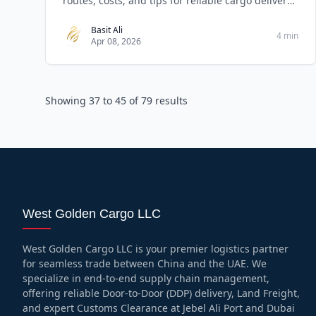
routes, costs, and tips for reliable cargo delivery
serv
Basit Ali
4 min
Apr 08, 2026
Showing
37
to
45
of
79
results
West Golden Cargo LLC
West Golden Cargo LLC is your premier logistics partner
for seamless trade between China and the UAE. We
specialize in end-to-end supply chain management,
offering reliable Door-to-Door (DDP) delivery, Land Freight,
and expert Customs Clearance at Jebel Ali Port and Dubai