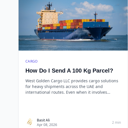
CARGO
How Do I Send A 100 Kg Parcel?
West Golden Cargo LLC provides cargo solutions
for heavy shipments across the UAE and
international routes. Even when it involves
shipping a 100 kg consignment, the process may
look difficult, but with a suitable logistics partner,
it becomes simple and well-managed.
Basit Ali
2 min
Apr 08, 2026