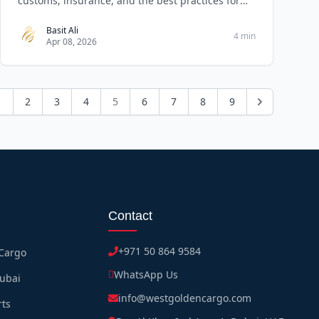
customs, insurance, and the best practices for
reliable
Basit Ali
4 min
Apr 08, 2026
1
2
3
4
5
6
7
8
9
Contact
+971 50 864 9584
 Cargo
WhatsApp Us
Dubai
info@westgoldencargo.com
rts