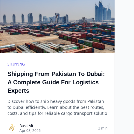
SHIPPING
Shipping From Pakistan To Dubai:
A Complete Guide For Logistics
Experts
Discover how to ship heavy goods from Pakistan
to Dubai efficiently. Learn about the best routes,
costs, and tips for reliable cargo transport solutio
Basit Ali
2 min
Apr 08, 2026