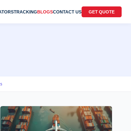
ATORS
TRACKING
BLOGS
CONTACT US
GET QUOTE
ts