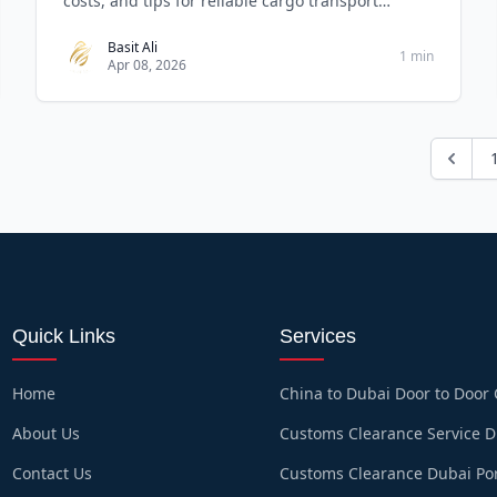
costs, and tips for reliable cargo transport
solution
Basit Ali
1 min
Apr 08, 2026
Quick Links
Services
Home
China to Dubai Door to Door
About Us
Customs Clearance Service 
Contact Us
Customs Clearance Dubai Po