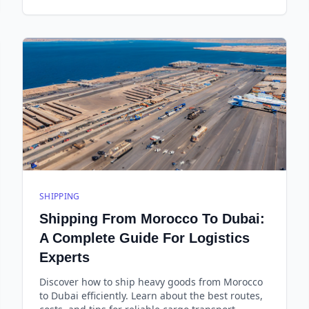
SHIPPING
Shipping From Morocco To Dubai:
A Complete Guide For Logistics
Experts
Discover how to ship heavy goods from Morocco
to Dubai efficiently. Learn about the best routes,