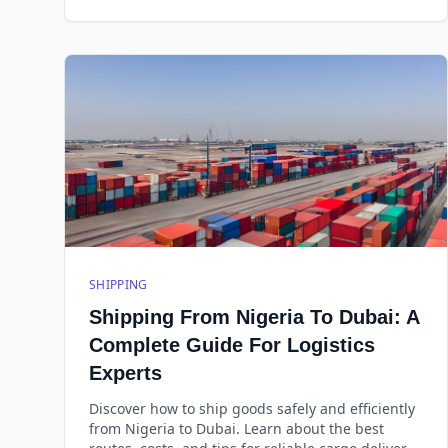
SHIPPING
Shipping From Nigeria To Dubai: A
Complete Guide For Logistics
Experts
Discover how to ship goods safely and efficiently
from Nigeria to Dubai. Learn about the best