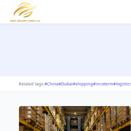
Related tags:
#China
#Dubai
#shipping
#incoterm
#logistic