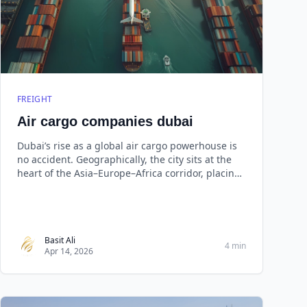
FREIGHT
Air cargo companies dubai
Dubai’s rise as a global air cargo powerhouse is
no accident. Geographically, the city sits at the
heart of the Asia–Europe–Africa corridor, placing
nearly two-thirds of the world’s population within
an eight-hour flight radius.
Basit Ali
4 min
Apr 14, 2026