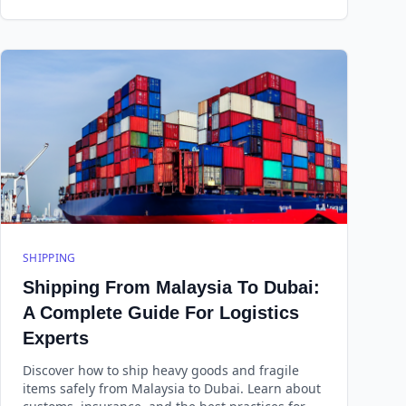
SHIPPING
Shipping From Malaysia To Dubai:
A Complete Guide For Logistics
Experts
Discover how to ship heavy goods and fragile
items safely from Malaysia to Dubai. Learn about