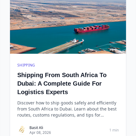
SHIPPING
Shipping From South Africa To
Dubai: A Complete Guide For
Logistics Experts
Discover how to ship goods safely and efficiently
from South Africa to Dubai. Learn about the best
routes, customs regulations, and tips for
successfu
Basit Ali
1 min
Apr 08, 2026