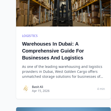
LOGISTICS
Warehouses In Dubai: A
Comprehensive Guide For
Businesses And Logistics
As one of the leading warehousing and logistics
providers in Dubai, West Golden Cargo offers
unmatched storage solutions for businesses of
all sizes. With over a decade of experience in the
industry, West Golden Cargo has built a
Basit Ali
4 min
Apr 15, 2026
reputation for reliability, efficiency, and cost-
effectiveness.