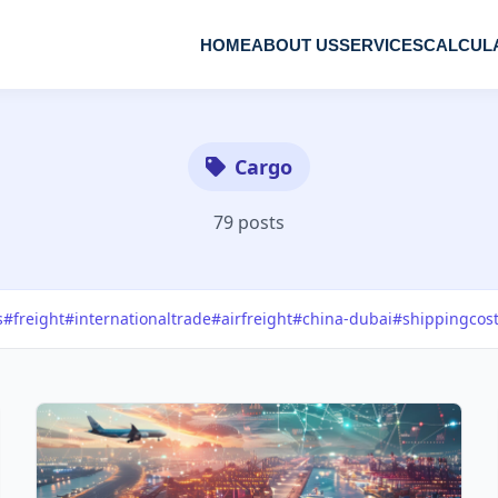
HOME
ABOUT US
SERVICES
CALCUL
Cargo
79 posts
s
#freight
#internationaltrade
#airfreight
#china-dubai
#shippingcos