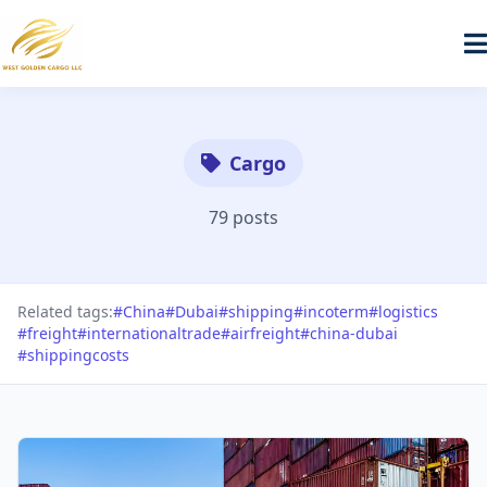
Cargo
79 posts
Related tags:
#China
#Dubai
#shipping
#incoterm
#logistics
#freight
#internationaltrade
#airfreight
#china-dubai
#shippingcosts