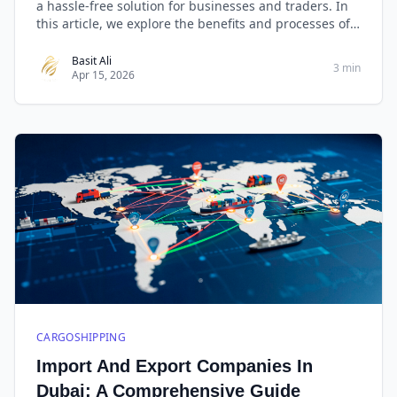
a hassle-free solution for businesses and traders. In
this article, we explore the benefits and processes of
importing from China to Dubai with a special focus on
West Golden Cargo, renowned for its reliable door-to-
Basit Ali
3 min
Apr 15, 2026
door services.
CARGOSHIPPING
Import And Export Companies In
Dubai: A Comprehensive Guide