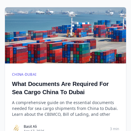
CHINA-DUBAI
What Documents Are Required For
Sea Cargo China To Dubai
A comprehensive guide on the essential documents
needed for sea cargo shipments from China to Dubai.
Learn about the CBIMCO, Bill of Lading, and other
Basit Ali
3 min