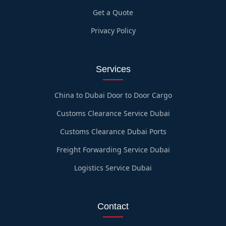
Get a Quote
Privacy Policy
Services
China to Dubai Door to Door Cargo
Customs Clearance Service Dubai
Customs Clearance Dubai Ports
Freight Forwarding Service Dubai
Logistics Service Dubai
Contact