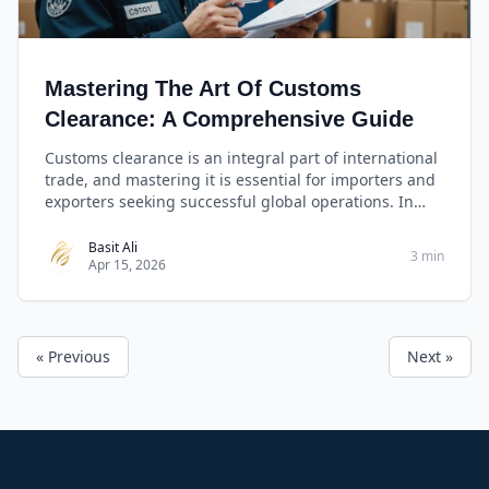
Mastering The Art Of Customs
Clearance: A Comprehensive Guide
Customs clearance is an integral part of international
trade, and mastering it is essential for importers and
exporters seeking successful global operations. In
this comprehensive guide, we will decode the
mysteries of customs clearance, providing you with
Basit Ali
3 min
Apr 15, 2026
invaluable insights, expert advice, and practical
checklists to ensure your shipments sail smoothly
through international borders.
« Previous
Next »