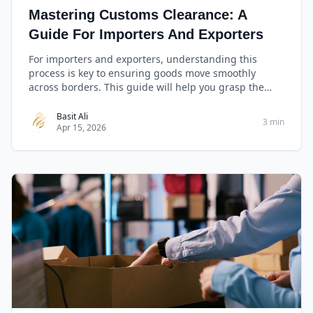
Mastering Customs Clearance: A
Guide For Importers And Exporters
For importers and exporters, understanding this
process is key to ensuring goods move smoothly
across borders. This guide will help you grasp the
basics, manage essential documents, comply with
regulations, and leverage technology for efficient
Basit Ali
3 min
Apr 15, 2026
customs clearance.