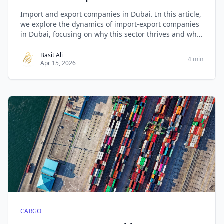
Import and export companies in Dubai. In this article,
we explore the dynamics of import-export companies
in Dubai, focusing on why this sector thrives and what
makes West Golden Cargo stand out as the best in the
business.
Basit Ali
4 min
Apr 15, 2026
CARGO