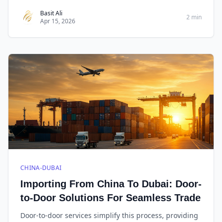
tips, you can streamline the shipping process, protect
your cargo, and ensure timely delivery to its
Basit Ali
2 min
Apr 15, 2026
destination.
CHINA-DUBAI
Importing From China To Dubai: Door-
to-Door Solutions For Seamless Trade
Door-to-door services simplify this process, providing