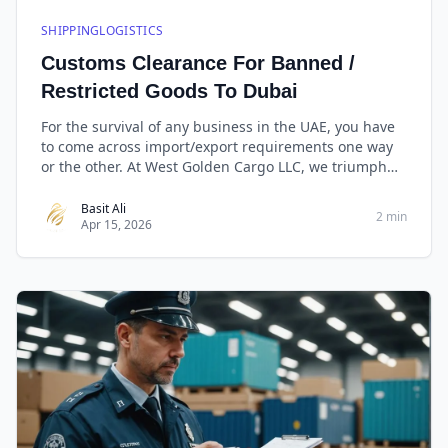
SHIPPINGLOGISTICS
Customs Clearance For Banned /
Restricted Goods To Dubai
For the survival of any business in the UAE, you have
to come across import/export requirements one way
or the other. At West Golden Cargo LLC, we triumph
with our capabilities in import/export and clearance
making it easy for our customers to engage and
Basit Ali
2 min
Apr 15, 2026
benefit from international trade with ease.