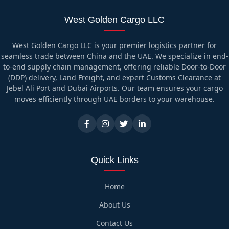
West Golden Cargo LLC
West Golden Cargo LLC is your premier logistics partner for
seamless trade between China and the UAE. We specialize in end-
to-end supply chain management, offering reliable Door-to-Door
(DDP) delivery, Land Freight, and expert Customs Clearance at
Jebel Ali Port and Dubai Airports. Our team ensures your cargo
moves efficiently through UAE borders to your warehouse.
Quick Links
Home
About Us
Contact Us