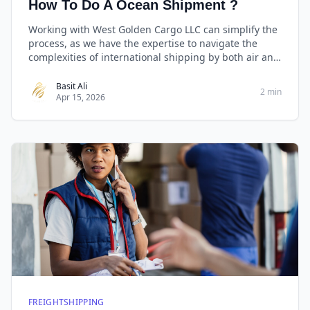
How To Do A Ocean Shipment ?
Working with West Golden Cargo LLC can simplify the
process, as we have the expertise to navigate the
complexities of international shipping by both air and
sea cargo. Always provide accurate and complete
information to ensure a smooth shipment.
Basit Ali
2 min
Apr 15, 2026
FREIGHTSHIPPING