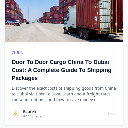
CHINA
Door To Door Cargo China To Dubai
Cost: A Complete Guide To Shipping
Packages
Discover the exact costs of shipping goods from China
to Dubai via Door To Door. Learn about freight rates,
container options, and how to save money o
Basit Ali
5 min
Apr 17, 2026