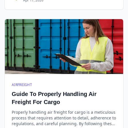
Apr 17, 2026
AIRFREIGHT
Guide To Properly Handling Air
Freight For Cargo
Properly handling air freight for cargo is a meticulous
process that requires attention to detail, adherence to
regulations, and careful planning. By following these