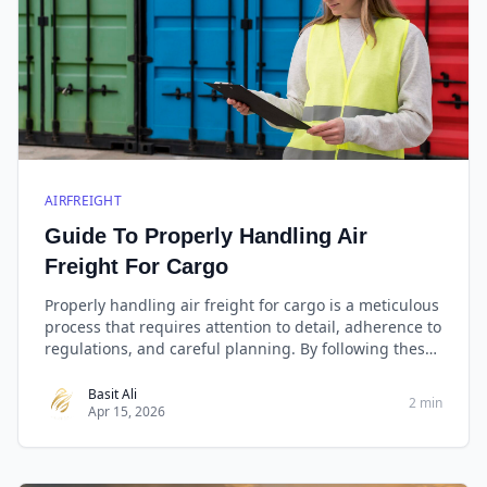
AIRFREIGHT
Guide To Properly Handling Air
Freight For Cargo
Properly handling air freight for cargo is a meticulous
process that requires attention to detail, adherence to
regulations, and careful planning. By following these
tips, you can streamline the shipping process, protect
your cargo, and ensure timely delivery to its
Basit Ali
2 min
Apr 15, 2026
destination.