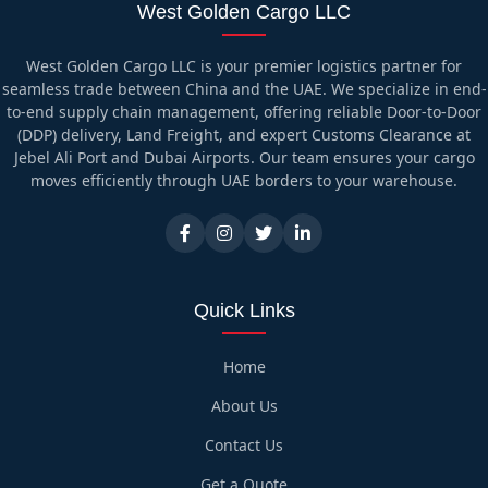
West Golden Cargo LLC
West Golden Cargo LLC is your premier logistics partner for
seamless trade between China and the UAE. We specialize in end-
to-end supply chain management, offering reliable Door-to-Door
(DDP) delivery, Land Freight, and expert Customs Clearance at
Jebel Ali Port and Dubai Airports. Our team ensures your cargo
moves efficiently through UAE borders to your warehouse.
Quick Links
Home
About Us
Contact Us
Get a Quote