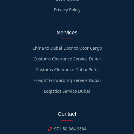
Privacy Policy
Services
China to Dubai Door to Door Cargo
Customs Clearance Service Dubai
Customs Clearance Dubai Ports
Freight Forwarding Service Dubai
Logistics Service Dubai
Contact
+971 50 864 9584