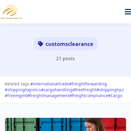
customsclearance
21 posts
Related tags:
#internationaltrade
#freightforwarding
#shippinglogistics
#cargohandling
#freefreight
#shippingtips
#freemgmt
#freightmanagement
#freightcompliance
#Cargo