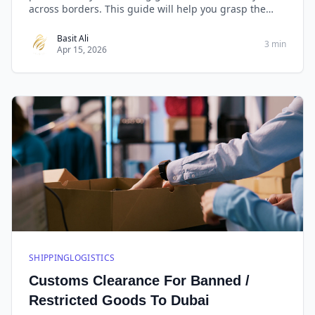
across borders. This guide will help you grasp the
basics, manage essential documents, comply with
regulations, and leverage technology for efficient
Basit Ali
3 min
Apr 15, 2026
customs clearance.
SHIPPINGLOGISTICS
Customs Clearance For Banned /
Restricted Goods To Dubai