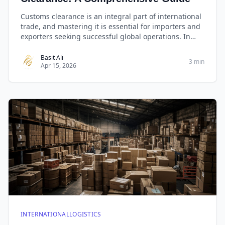
Customs clearance is an integral part of international
trade, and mastering it is essential for importers and
exporters seeking successful global operations. In
this comprehensive guide, we will decode the
mysteries of customs clearance, providing you with
Basit Ali
3 min
Apr 15, 2026
invaluable insights, expert advice, and practical
checklists to ensure your shipments sail smoothly
through international borders.
INTERNATIONALLOGISTICS