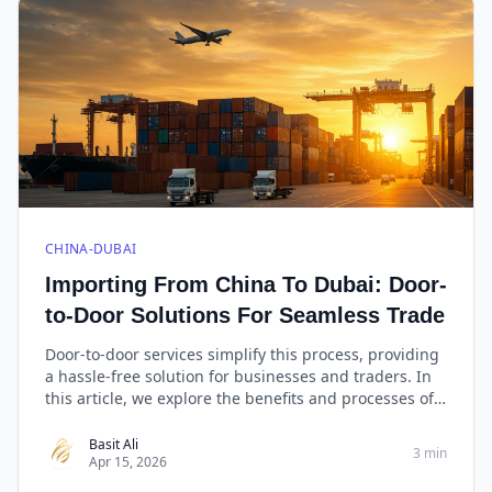
CHINA-DUBAI
Importing From China To Dubai: Door-
to-Door Solutions For Seamless Trade
Door-to-door services simplify this process, providing
a hassle-free solution for businesses and traders. In
this article, we explore the benefits and processes of
importing from China to Dubai with a special focus on
West Golden Cargo, renowned for its reliable door-to-
Basit Ali
3 min
Apr 15, 2026
door services.