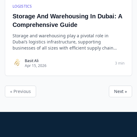
LOGISTICS
Storage And Warehousing In Dubai: A
Comprehensive Guide
Storage and warehousing play a pivotal role in
Dubai’s logistics infrastructure, supporting
businesses of all sizes with efficient supply chain
management. Whether you need general storage,
cold storage, or bonded warehousing, choosing a
Basit Ali
3 min
Apr 15, 2026
reliable provider like West Golden Cargo ensures that
your goods are stored securely, handled efficiently,
and delivered promptly.
« Previous
Next »