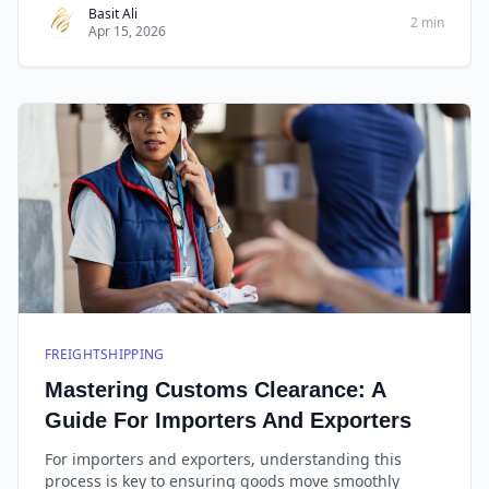
information to ensure a smooth shipment.
Basit Ali
2 min
Apr 15, 2026
FREIGHTSHIPPING
Mastering Customs Clearance: A
Guide For Importers And Exporters
For importers and exporters, understanding this
process is key to ensuring goods move smoothly