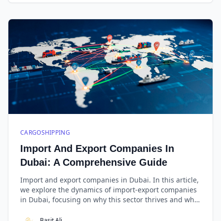
CARGOSHIPPING
Import And Export Companies In
Dubai: A Comprehensive Guide
Import and export companies in Dubai. In this article,
we explore the dynamics of import-export companies
in Dubai, focusing on why this sector thrives and what
makes West Golden Cargo stand out as the best in the
business.
Basit Ali