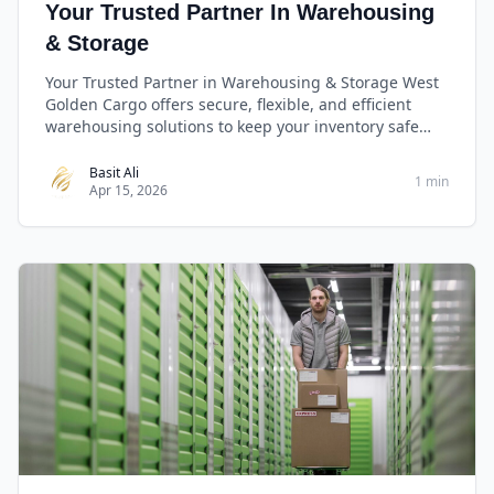
Your Trusted Partner In Warehousing
& Storage
Your Trusted Partner in Warehousing & Storage West
Golden Cargo offers secure, flexible, and efficient
warehousing solutions to keep your inventory safe
and ready for distribution—anytime, anywhere.
Basit Ali
1 min
Apr 15, 2026