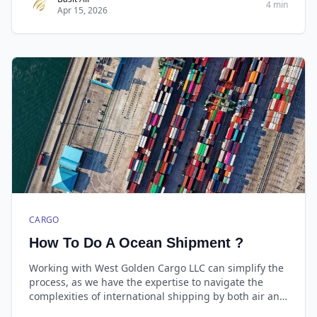
4 min
Apr 15, 2026
CARGO
How To Do A Ocean Shipment ?
Working with West Golden Cargo LLC can simplify the
process, as we have the expertise to navigate the
complexities of international shipping by both air and
sea cargo. Always provide accurate and complete