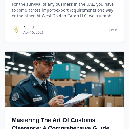
For the survival of any business in the UAE, you have
to come across import/export requirements one way
or the other. At West Golden Cargo LLC, we triumph
with our capabilities in import/export and clearance
making it easy for our customers to engage and
Basit Ali
2 min
Apr 15, 2026
benefit from international trade with ease.
Mastering The Art Of Customs
Clearance: A Comprehensive Guide