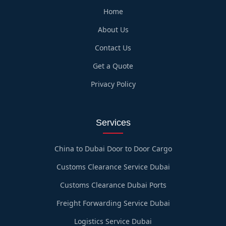
Home
About Us
Contact Us
Get a Quote
Privacy Policy
Services
China to Dubai Door to Door Cargo
Customs Clearance Service Dubai
Customs Clearance Dubai Ports
Freight Forwarding Service Dubai
Logistics Service Dubai