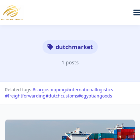
dutchmarket
1 posts
Related tags:
#cargoshipping
#internationallogistics
#freightforwarding
#dutchcustoms
#egyptiangoods