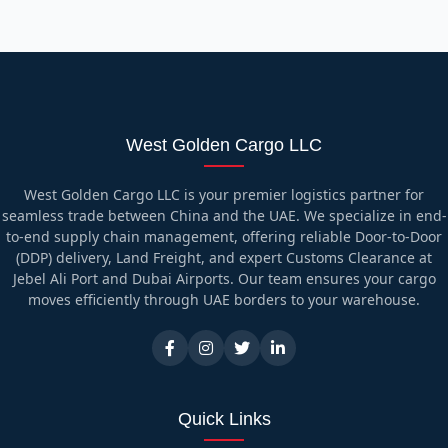
West Golden Cargo LLC
West Golden Cargo LLC is your premier logistics partner for
seamless trade between China and the UAE. We specialize in end-
to-end supply chain management, offering reliable Door-to-Door
(DDP) delivery, Land Freight, and expert Customs Clearance at
Jebel Ali Port and Dubai Airports. Our team ensures your cargo
moves efficiently through UAE borders to your warehouse.
Quick Links