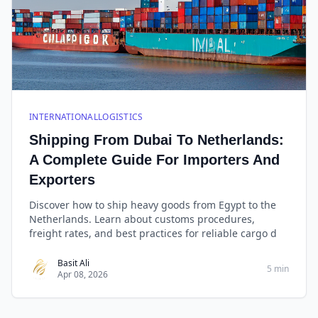
INTERNATIONALLOGISTICS
Shipping From Dubai To Netherlands:
A Complete Guide For Importers And
Exporters
Discover how to ship heavy goods from Egypt to the
Netherlands. Learn about customs procedures,
freight rates, and best practices for reliable cargo d
Basit Ali
5 min
Apr 08, 2026