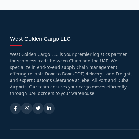
West Golden Cargo LLC
West Golden Cargo LLC is your premier logistics partner
for seamless trade between China and the UAE. We
specialize in end-to-end supply chain management,
offering reliable Door-to-Door (DDP) delivery, Land Freight,
and expert Customs Clearance at Jebel Ali Port and Dubai
Airports. Our team ensures your cargo moves efficiently
through UAE borders to your warehouse.