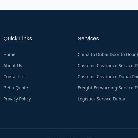
Quick Links
Services
Home
China to Dubai Door to Door
About Us
Customs Clearance Service 
Contact Us
Customs Clearance Dubai Po
Get a Quote
Freight Forwarding Service 
Privacy Policy
Logistics Service Dubai