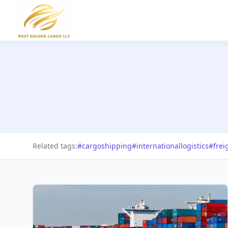
Related tags:
#cargoshipping
#internationallogistics
#frei