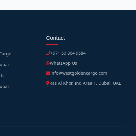
Contact
+971 50 864 9584
 Cargo
WhatsApp Us
Dubai
info@westgoldencargo.com
rts
Ras Al Khor, Ind Area 1, Dubai, UAE
Dubai