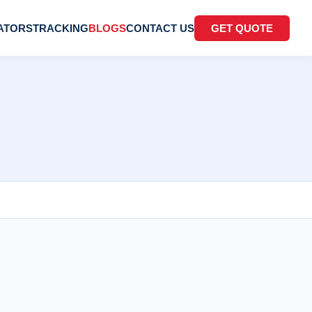
ATORS
TRACKING
BLOGS
CONTACT US
GET QUOTE