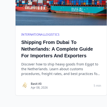
INTERNATIONALLOGISTICS
Shipping From Dubai To
Netherlands: A Complete Guide
For Importers And Exporters
Discover how to ship heavy goods from Egypt to
the Netherlands. Learn about customs
procedures, freight rates, and best practices for
reliable cargo d
Basit Ali
5 min
Apr 08, 2026