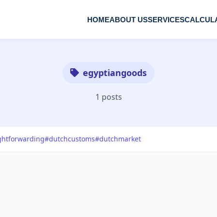
HOME
ABOUT US
SERVICES
CALCUL
egyptiangoods
1 posts
ghtforwarding
#dutchcustoms
#dutchmarket